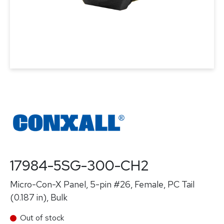
17984-5SG-300-CH2
Micro-Con-X Panel, 5-pin #26, Female, PC Tail
(0.187 in), Bulk
Out of stock