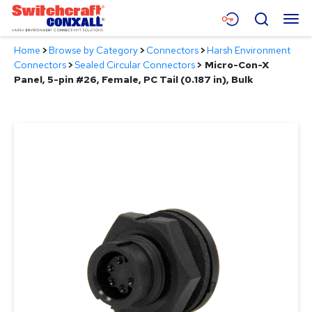
Skip
Menu
Search
to
Main
Home
>
Browse by Category
>
Connectors
>
Harsh Environment
Content
Products
Connectors
>
Sealed Circular Connectors
>
Micro-Con-X
Panel, 5-pin #26, Female, PC Tail (0.187 in), Bulk
Applications
Resources
About
Contact