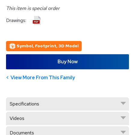
This item is special order
Drawings:
Symbol, Footprint, 3D Model
Buy Now
View More From This Family
Specifications
Videos
Documents