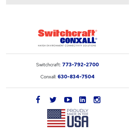
Switchcraft:
773-792-2700
Conxall:
630-834-7504
LinkedIn
facebook
twitter
youtube
instagram