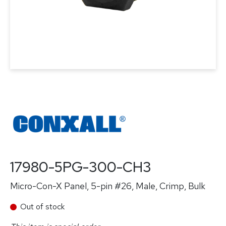
17980-5PG-300-CH3
Micro-Con-X Panel, 5-pin #26, Male, Crimp, Bulk
Out of stock