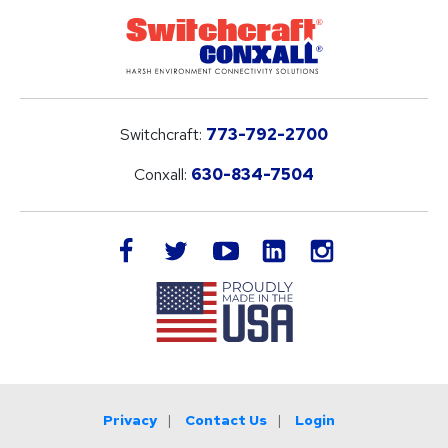
Switchcraft:
773-792-2700
Conxall:
630-834-7504
LinkedIn
facebook
twitter
youtube
instagram
Privacy
Contact Us
Login