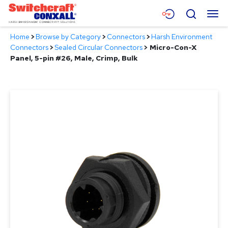
Skip
Menu
Search
to
Main
Home
>
Browse by Category
>
Connectors
>
Harsh Environment
Content
Products
Connectors
>
Sealed Circular Connectors
>
Micro-Con-X
Panel, 5-pin #26, Male, Crimp, Bulk
Applications
Resources
About
Contact