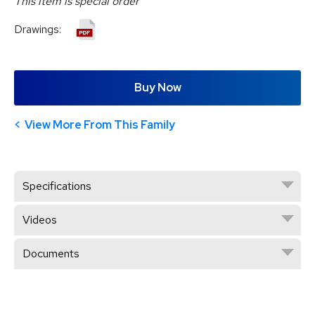
This item is special order
Drawings:
Buy Now
View More From This Family
Specifications
Videos
Documents