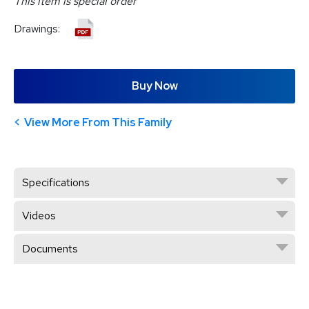
This item is special order
Drawings:
Buy Now
View More From This Family
Specifications
Videos
Documents