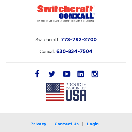
Switchcraft:
773-792-2700
Conxall:
630-834-7504
LinkedIn
facebook
twitter
youtube
instagram
Privacy
Contact Us
Login