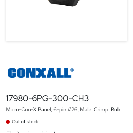
17980-6PG-300-CH3
Micro-Con-X Panel, 6-pin #26, Male, Crimp, Bulk
Out of stock