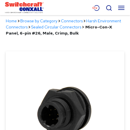
Skip
Menu
Search
to
Main
Home
>
Browse by Category
>
Connectors
>
Harsh Environment
Content
Products
Connectors
>
Sealed Circular Connectors
>
Micro-Con-X
Panel, 6-pin #26, Male, Crimp, Bulk
Applications
Resources
About
Contact