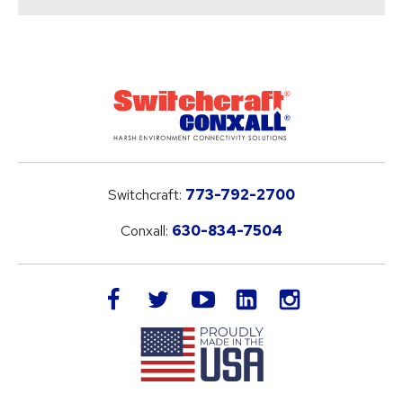
Switchcraft:
773-792-2700
Conxall:
630-834-7504
LinkedIn
facebook
twitter
youtube
instagram