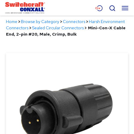
Skip
Menu
Search
to
Main
Home
>
Browse by Category
>
Connectors
>
Harsh Environment
Content
Products
Connectors
>
Sealed Circular Connectors
>
Mini-Con-X Cable
End, 2-pin #20, Male, Crimp, Bulk
Applications
Resources
About
Contact