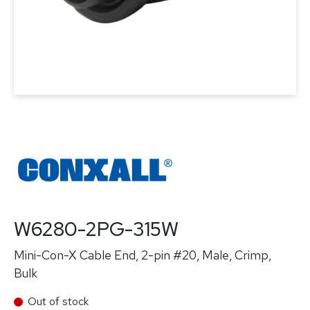
W6280-2PG-315W
Mini-Con-X Cable End, 2-pin #20, Male, Crimp,
Bulk
Out of stock