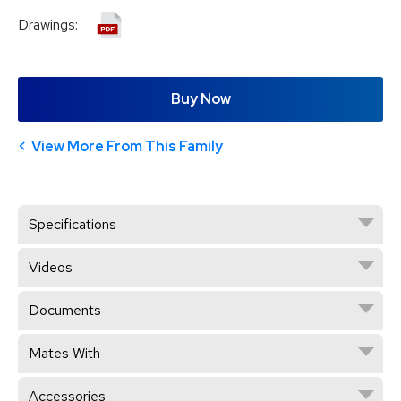
Drawings:
Buy Now
View More From This Family
Specifications
Videos
Documents
Mates With
Accessories