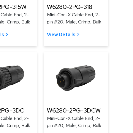
2PG-315W
W6280-2PG-318
 Cable End, 2-
Mini-Con-X Cable End, 2-
le, Crimp, Bulk
pin #20, Male, Crimp, Bulk
ls
View Details
2PG-3DC
W6280-2PG-3DCW
 Cable End, 2-
Mini-Con-X Cable End, 2-
le, Crimp, Bulk
pin #20, Male, Crimp, Bulk