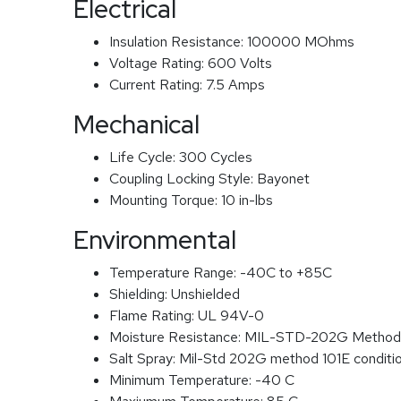
Electrical
Insulation Resistance:
100000 MOhms
Voltage Rating:
600 Volts
Current Rating:
7.5 Amps
Mechanical
Life Cycle:
300 Cycles
Coupling Locking Style:
Bayonet
Mounting Torque:
10 in-lbs
Environmental
Temperature Range:
-40C to +85C
Shielding:
Unshielded
Flame Rating:
UL 94V-0
Moisture Resistance:
MIL-STD-202G Method
Salt Spray:
Mil-Std 202G method 101E conditi
Minimum Temperature:
-40 C