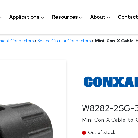
Applications
Resources
About
Contact
nment Connectors
>
Sealed Circular Connectors
>
Mini-Con-X Cable-t
W8282-2SG-3
Mini-Con-X Cable-to-C
Out of stock