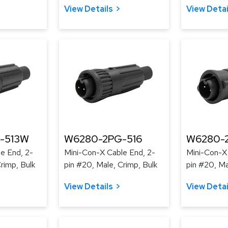
View Details
View Detai
-513W
W6280-2PG-516
W6280-
e End, 2-
Mini-Con-X Cable End, 2-
Mini-Con-X
rimp, Bulk
pin #20, Male, Crimp, Bulk
pin #20, Ma
View Details
View Detai