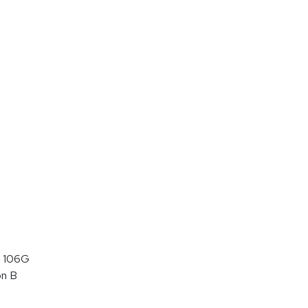
 106G
on B