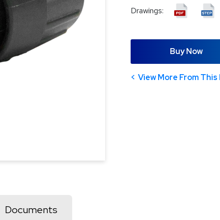
Drawings:
Buy Now
View More From This 
Documents