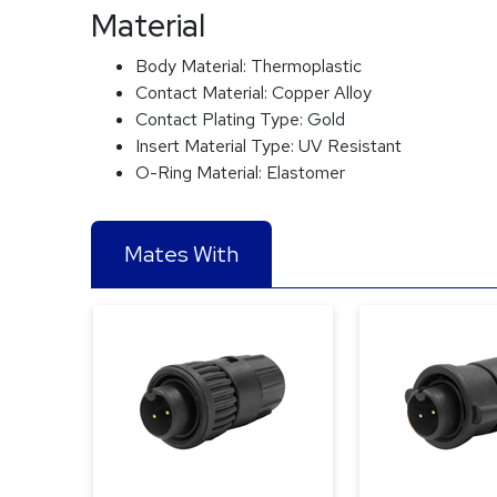
Material
Body Material:
Thermoplastic
Contact Material:
Copper Alloy
Contact Plating Type:
Gold
Insert Material Type:
UV Resistant
O-Ring Material:
Elastomer
Mates With