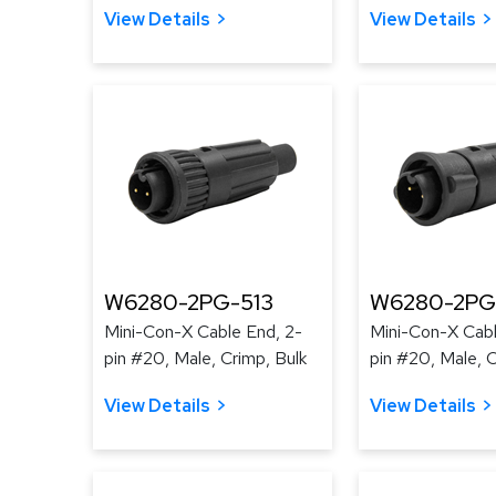
View Details
View Details
W6280-2PG-513
W6280-2PG
Mini-Con-X Cable End, 2-
Mini-Con-X Cabl
pin #20, Male, Crimp, Bulk
pin #20, Male, C
View Details
View Details