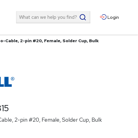
Search
Login
o-Cable, 2-pin #20, Female, Solder Cup, Bulk
15
able, 2-pin #20, Female, Solder Cup, Bulk