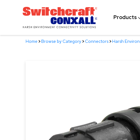
Skip
to
Products
Main
Content
Home
>
Browse by Category
>
Connectors
>
Harsh Enviro