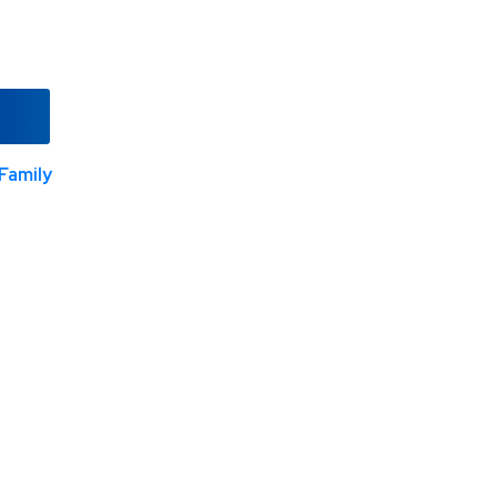
Family