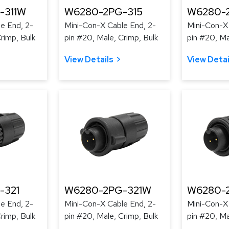
-311W
W6280-2PG-315
W6280-
e End, 2-
Mini-Con-X Cable End, 2-
Mini-Con-X
rimp, Bulk
pin #20, Male, Crimp, Bulk
pin #20, Ma
View Details
View Detai
-321
W6280-2PG-321W
W6280-
e End, 2-
Mini-Con-X Cable End, 2-
Mini-Con-X
rimp, Bulk
pin #20, Male, Crimp, Bulk
pin #20, Ma