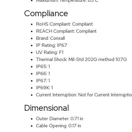
Maxiumum Temperature:
85 C
Compliance
RoHS Compliant:
Compliant
REACH Compliant:
Compliant
Brand:
Conxall
IP Rating:
IP67
UV Rating:
F1
Thermal Shock:
Mil-Std 202G method 107G
IP65:
1
IP66:
1
IP67:
1
IP69K:
1
Current Interruption:
Not for Current Interrupti
Dimensional
Outer Diameter:
0.71 in
Cable Opening:
0.17 in