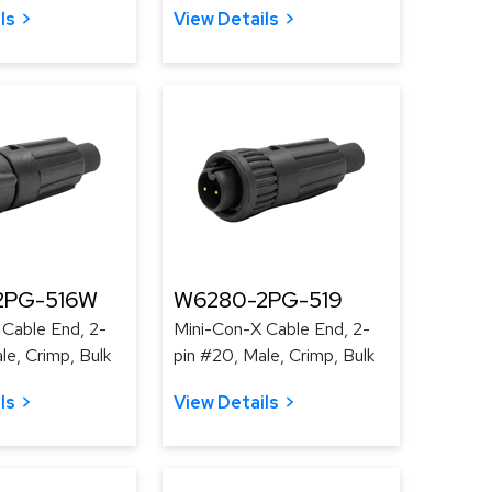
ls
View Details
2PG-516W
W6280-2PG-519
 Cable End, 2-
Mini-Con-X Cable End, 2-
le, Crimp, Bulk
pin #20, Male, Crimp, Bulk
ls
View Details