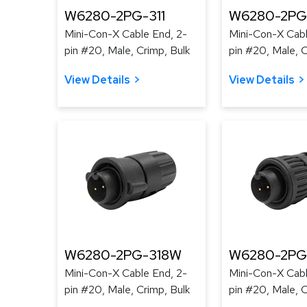
W6280-2PG-311
W6280-2PG
Mini-Con-X Cable End, 2-
Mini-Con-X Cabl
pin #20, Male, Crimp, Bulk
pin #20, Male, C
View Details
View Details
W6280-2PG-318W
W6280-2PG
Mini-Con-X Cable End, 2-
Mini-Con-X Cabl
pin #20, Male, Crimp, Bulk
pin #20, Male, C