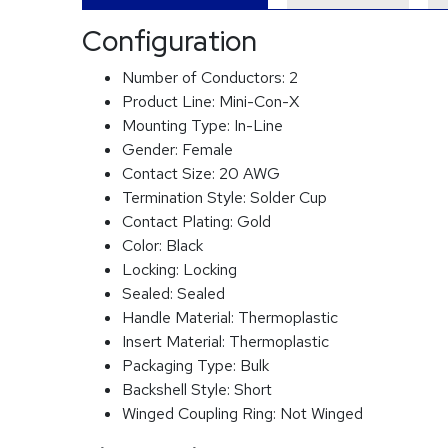
Configuration
Number of Conductors:
2
Product Line:
Mini-Con-X
Mounting Type:
In-Line
Gender:
Female
Contact Size:
20 AWG
Termination Style:
Solder Cup
Contact Plating:
Gold
Color:
Black
Locking:
Locking
Sealed:
Sealed
Handle Material:
Thermoplastic
Insert Material:
Thermoplastic
Packaging Type:
Bulk
Backshell Style:
Short
Winged Coupling Ring:
Not Winged