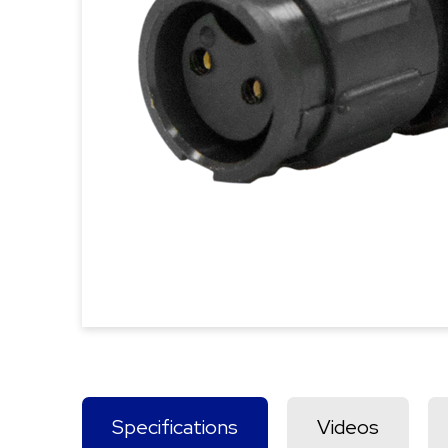
Specifications
Videos