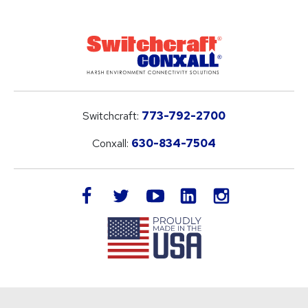
Switchcraft:
773-792-2700
Conxall:
630-834-7504
LinkedIn
facebook
twitter
youtube
instagram