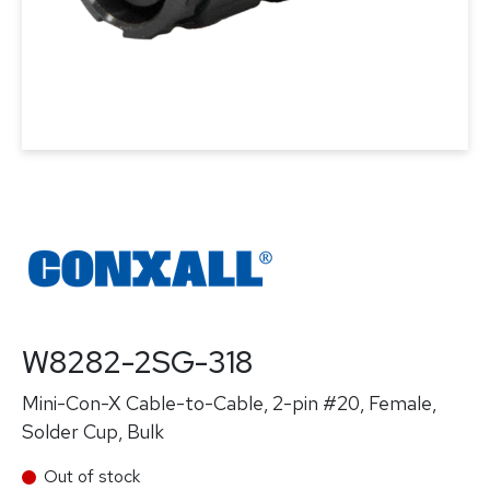
W8282-2SG-318
Mini-Con-X Cable-to-Cable, 2-pin #20, Female,
Solder Cup, Bulk
Out of stock