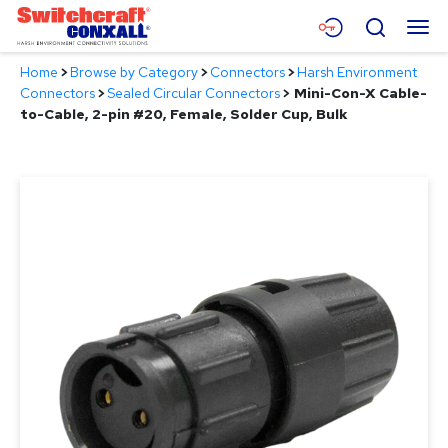
Skip
Menu
Search
to
Main
Home
>
Browse by Category
>
Connectors
>
Harsh Environment
Content
Products
Connectors
>
Sealed Circular Connectors
>
Mini-Con-X Cable-
to-Cable, 2-pin #20, Female, Solder Cup, Bulk
Applications
Resources
About
Contact