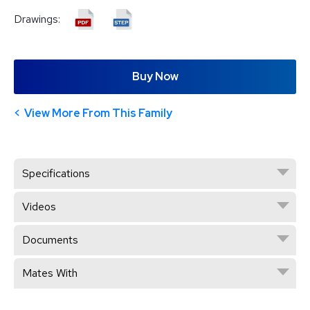
Drawings:
Buy Now
View More From This Family
Specifications
Videos
Documents
Mates With