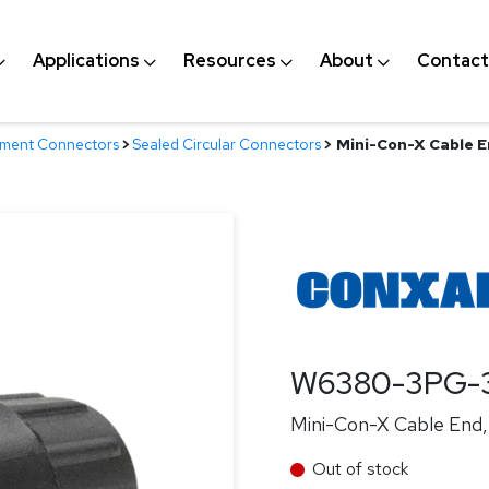
Applications
Resources
About
Contact
nment Connectors
>
Sealed Circular Connectors
>
Mini-Con-X Cable En
W6380-3PG-
Mini-Con-X Cable End, 
Out of stock