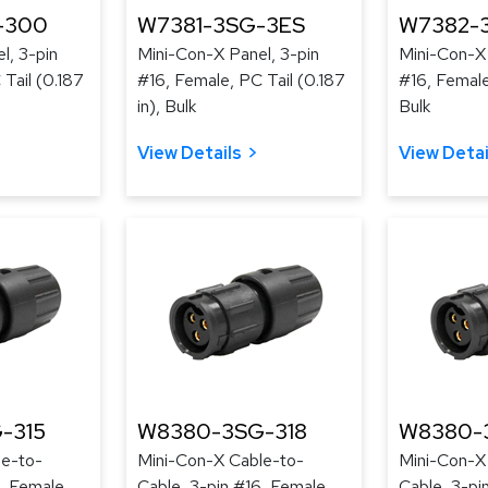
-300
W7381-3SG-3ES
W7382-
l, 3-pin
Mini-Con-X Panel, 3-pin
Mini-Con-X 
Tail (0.187
#16, Female, PC Tail (0.187
#16, Female
in), Bulk
Bulk
View Details
View Detai
-315
W8380-3SG-318
W8380-
le-to-
Mini-Con-X Cable-to-
Mini-Con-X
, Female,
Cable, 3-pin #16, Female,
Cable, 3-pi