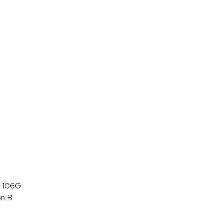
 106G
on B