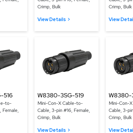
Crimp, Bulk
Crimp, Bulk
View Details
View Detai
-516
W8380-3SG-519
W8380-
le-to-
Mini-Con-X Cable-to-
Mini-Con-X
, Female,
Cable, 3-pin #16, Female,
Cable, 3-pi
Crimp, Bulk
Crimp, Bulk
View Details
View Detai