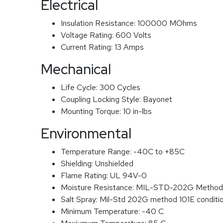
Electrical
Insulation Resistance:
100000 MOhms
Voltage Rating:
600 Volts
Current Rating:
13 Amps
Mechanical
Life Cycle:
300 Cycles
Coupling Locking Style:
Bayonet
Mounting Torque:
10 in-lbs
Environmental
Temperature Range:
-40C to +85C
Shielding:
Unshielded
Flame Rating:
UL 94V-0
Moisture Resistance:
MIL-STD-202G Method
Salt Spray:
Mil-Std 202G method 101E conditi
Minimum Temperature:
-40 C