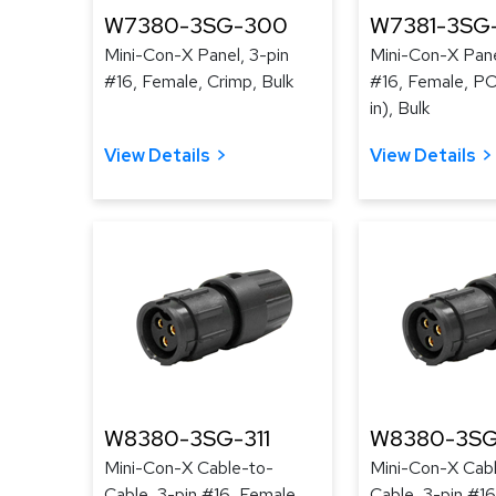
W7380-3SG-300
W7381-3SG
Mini-Con-X Panel, 3-pin
Mini-Con-X Pane
#16, Female, Crimp, Bulk
#16, Female, PC 
in), Bulk
View Details
View Details
W8380-3SG-311
W8380-3SG
Mini-Con-X Cable-to-
Mini-Con-X Cab
Cable, 3-pin #16, Female,
Cable, 3-pin #16