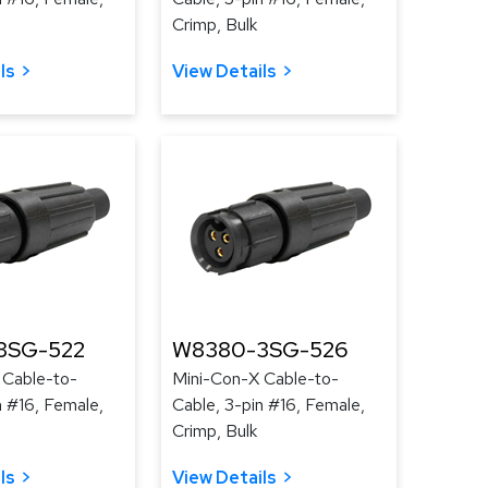
Crimp, Bulk
ls
View Details
3SG-522
W8380-3SG-526
 Cable-to-
Mini-Con-X Cable-to-
n #16, Female,
Cable, 3-pin #16, Female,
Crimp, Bulk
ls
View Details