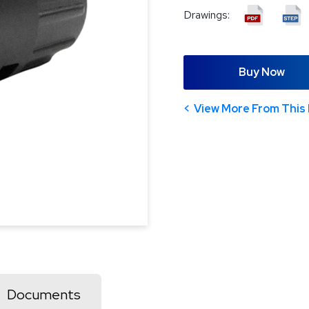
Drawings:
Buy Now
View More From This 
Documents