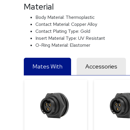
Material
Body Material:
Thermoplastic
Contact Material:
Copper Alloy
Contact Plating Type:
Gold
Insert Material Type:
UV Resistant
O-Ring Material:
Elastomer
Mates With
Accessories