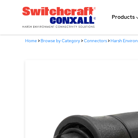
Skip
to
Products
Main
Content
Home
>
Browse by Category
>
Connectors
>
Harsh Enviro