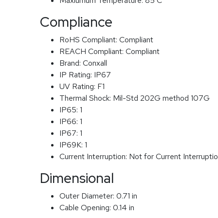
Maxiumum Temperature:
85 C
Compliance
RoHS Compliant:
Compliant
REACH Compliant:
Compliant
Brand:
Conxall
IP Rating:
IP67
UV Rating:
F1
Thermal Shock:
Mil-Std 202G method 107G
IP65:
1
IP66:
1
IP67:
1
IP69K:
1
Current Interruption:
Not for Current Interrupti
Dimensional
Outer Diameter:
0.71 in
Cable Opening:
0.14 in