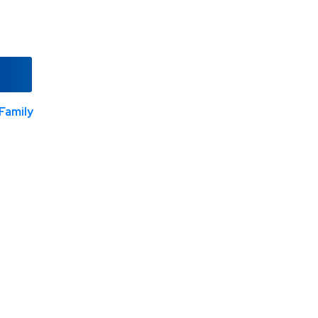
Family