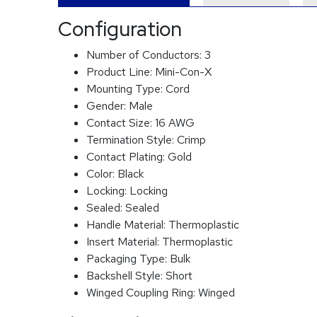
Configuration
Number of Conductors:
3
Product Line:
Mini-Con-X
Mounting Type:
Cord
Gender:
Male
Contact Size:
16 AWG
Termination Style:
Crimp
Contact Plating:
Gold
Color:
Black
Locking:
Locking
Sealed:
Sealed
Handle Material:
Thermoplastic
Insert Material:
Thermoplastic
Packaging Type:
Bulk
Backshell Style:
Short
Winged Coupling Ring:
Winged