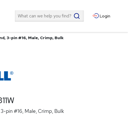
Search
Login
d, 3-pin #16, Male, Crimp, Bulk
311W
3-pin #16, Male, Crimp, Bulk