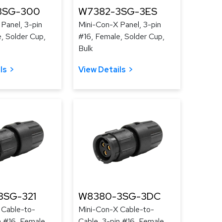
3SG-300
W7382-3SG-3ES
Panel, 3-pin
Mini-Con-X Panel, 3-pin
, Solder Cup,
#16, Female, Solder Cup,
Bulk
ls
View Details
3SG-321
W8380-3SG-3DC
 Cable-to-
Mini-Con-X Cable-to-
n #16, Female,
Cable, 3-pin #16, Female,