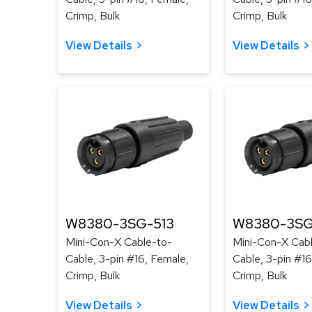
Crimp, Bulk
Crimp, Bulk
View Details
View Details
W8380-3SG-513
W8380-3SG
Mini-Con-X Cable-to-
Mini-Con-X Cab
Cable, 3-pin #16, Female,
Cable, 3-pin #16
Crimp, Bulk
Crimp, Bulk
View Details
View Details