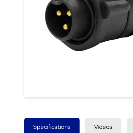
Specifications
Videos