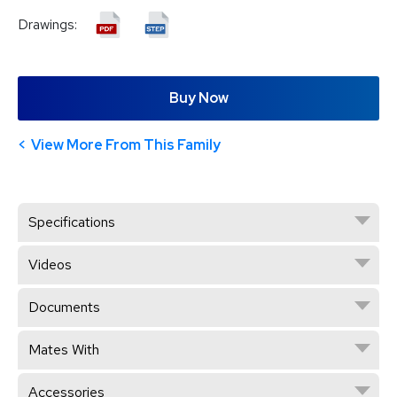
Drawings:
Buy Now
View More From This Family
Specifications
Videos
Documents
Mates With
Accessories