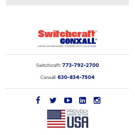
Switchcraft:
773-792-2700
Conxall:
630-834-7504
LinkedIn
facebook
twitter
youtube
instagram