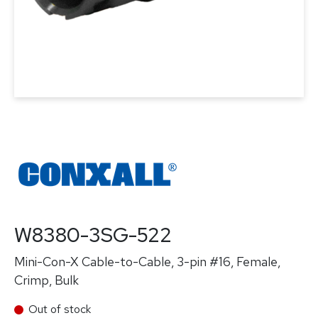
W8380-3SG-522
Mini-Con-X Cable-to-Cable, 3-pin #16, Female,
Crimp, Bulk
Out of stock