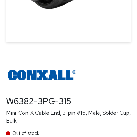
W6382-3PG-315
Mini-Con-X Cable End, 3-pin #16, Male, Solder Cup,
Bulk
Out of stock