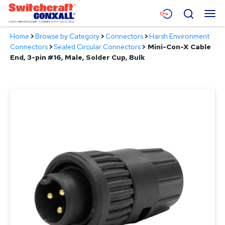
Skip
Menu
Search
to
Main
Home
>
Browse by Category
>
Connectors
>
Harsh Environment
Content
Products
Connectors
>
Sealed Circular Connectors
>
Mini-Con-X Cable
End, 3-pin #16, Male, Solder Cup, Bulk
Applications
Resources
About
Contact