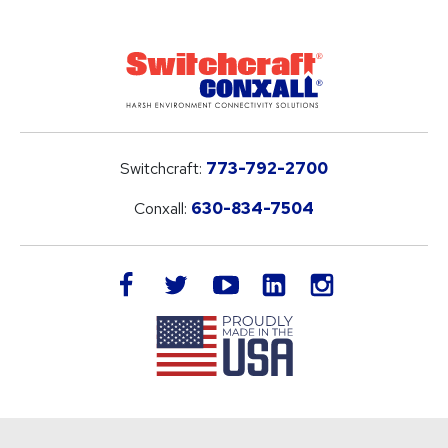
Switchcraft:
773-792-2700
Conxall:
630-834-7504
LinkedIn
facebook
twitter
youtube
instagram