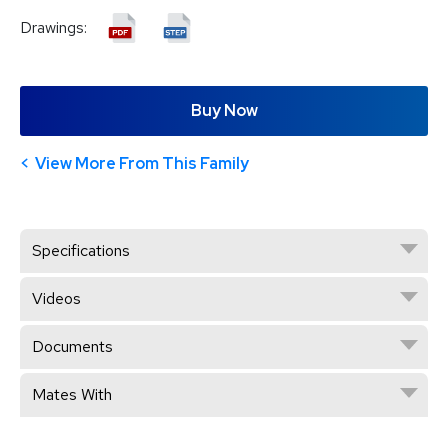
Drawings:
Buy Now
View More From This Family
Specifications
Videos
Documents
Mates With