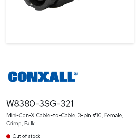
W8380-3SG-321
Mini-Con-X Cable-to-Cable, 3-pin #16, Female,
Crimp, Bulk
Out of stock