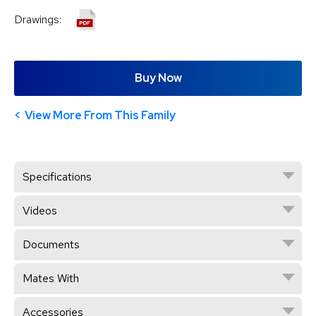
Drawings:
Buy Now
View More From This Family
Specifications
Videos
Documents
Mates With
Accessories