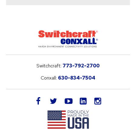
Switchcraft:
773-792-2700
Conxall:
630-834-7504
LinkedIn
facebook
twitter
youtube
instagram