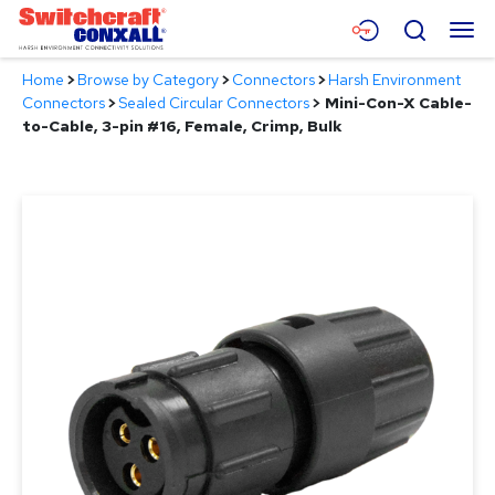
Skip
Menu
Search
to
Main
Home
>
Browse by Category
>
Connectors
>
Harsh Environment
Content
Products
Connectors
>
Sealed Circular Connectors
>
Mini-Con-X Cable-
to-Cable, 3-pin #16, Female, Crimp, Bulk
Applications
Resources
About
Contact