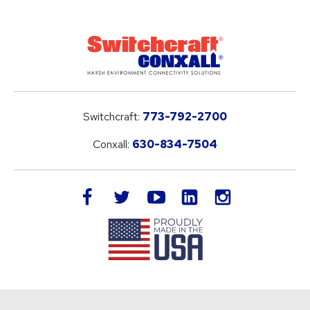
Switchcraft:
773-792-2700
Conxall:
630-834-7504
LinkedIn
facebook
twitter
youtube
instagram