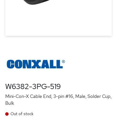
W6382-3PG-519
Mini-Con-X Cable End, 3-pin #16, Male, Solder Cup,
Bulk
Out of stock