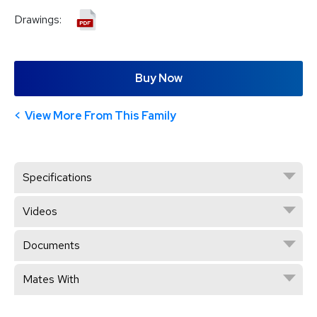
Drawings:
Buy Now
View More From This Family
Specifications
Videos
Documents
Mates With