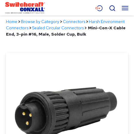
Skip
Menu
Search
to
Main
Home
>
Browse by Category
>
Connectors
>
Harsh Environment
Content
Products
Connectors
>
Sealed Circular Connectors
>
Mini-Con-X Cable
End, 3-pin #16, Male, Solder Cup, Bulk
Applications
Resources
About
Contact