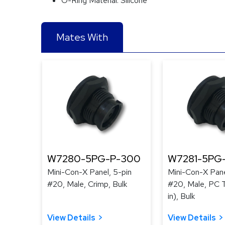
O-Ring Material:
Silicone
Mates With
W7280-5PG-P-300
W7281-5PG
Mini-Con-X Panel, 5-pin
Mini-Con-X Pane
#20, Male, Crimp, Bulk
#20, Male, PC T
in), Bulk
View Details
View Details