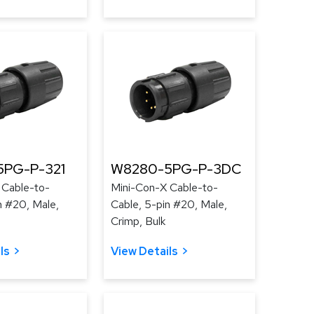
PG-P-321
W8280-5PG-P-3DC
 Cable-to-
Mini-Con-X Cable-to-
n #20, Male,
Cable, 5-pin #20, Male,
Crimp, Bulk
ls
View Details