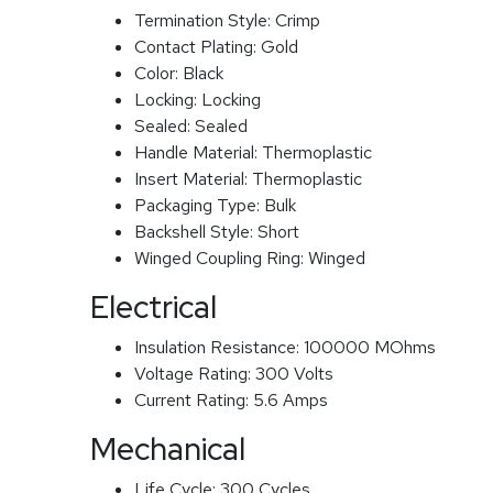
Termination Style:
Crimp
Contact Plating:
Gold
Color:
Black
Locking:
Locking
Sealed:
Sealed
Handle Material:
Thermoplastic
Insert Material:
Thermoplastic
Packaging Type:
Bulk
Backshell Style:
Short
Winged Coupling Ring:
Winged
Electrical
Insulation Resistance:
100000 MOhms
Voltage Rating:
300 Volts
Current Rating:
5.6 Amps
Mechanical
Life Cycle:
300 Cycles