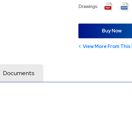
Drawings:
Buy Now
View More From This 
Documents