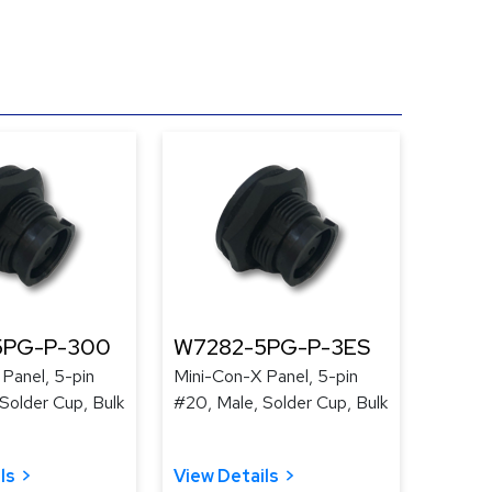
5PG-P-300
W7282-5PG-P-3ES
Panel, 5-pin
Mini-Con-X Panel, 5-pin
Solder Cup, Bulk
#20, Male, Solder Cup, Bulk
ls
View Details