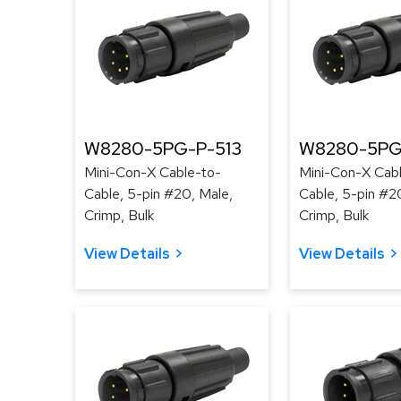
W8280-5PG-P-513
W8280-5PG
Mini-Con-X Cable-to-
Mini-Con-X Cab
Cable, 5-pin #20, Male,
Cable, 5-pin #2
Crimp, Bulk
Crimp, Bulk
View Details
View Details