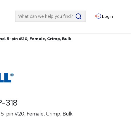
Search
Login
nd, 5-pin #20, Female, Crimp, Bulk
-318
5-pin #20, Female, Crimp, Bulk