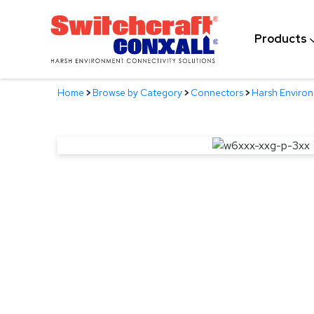
Skip
to
Products
Main
Content
Home
>
Browse by Category
>
Connectors
>
Harsh Enviro