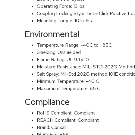
Operating Force:
13 lbs
Coupling Locking Style:
Insta-Click Positive Lo
Mounting Torque:
10 in-lbs
Environmental
Temperature Range:
-40C to +85C
Shielding:
Unshielded
Flame Rating:
UL 94V-0
Moisture Resistance:
MIL-STD-202G Method
Salt Spray:
Mil-Std 202G method 101E conditi
Minimum Temperature:
-40 C
Maxiumum Temperature:
85 C
Compliance
RoHS Compliant:
Compliant
REACH Compliant:
Compliant
Brand:
Conxall
IP Rating:
IP68