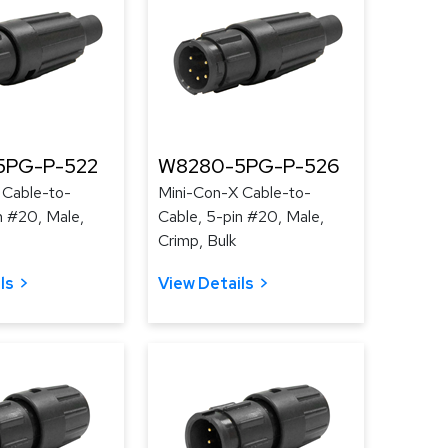
5PG-P-522
W8280-5PG-P-526
 Cable-to-
Mini-Con-X Cable-to-
n #20, Male,
Cable, 5-pin #20, Male,
Crimp, Bulk
ls
View Details