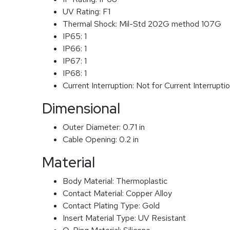
UV Rating:
F1
Thermal Shock:
Mil-Std 202G method 107G
IP65:
1
IP66:
1
IP67:
1
IP68:
1
Current Interruption:
Not for Current Interrupti
Dimensional
Outer Diameter:
0.71 in
Cable Opening:
0.2 in
Material
Body Material:
Thermoplastic
Contact Material:
Copper Alloy
Contact Plating Type:
Gold
Insert Material Type:
UV Resistant