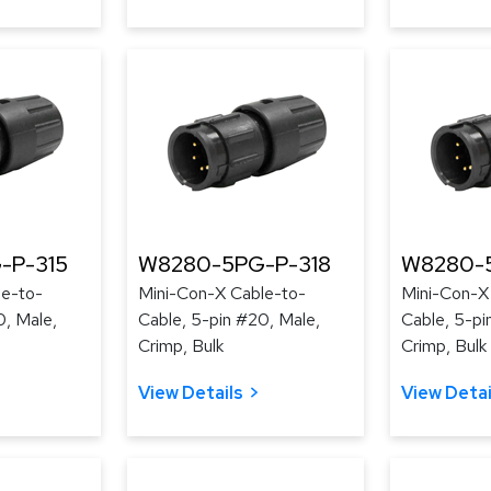
-P-315
W8280-5PG-P-318
W8280-5
le-to-
Mini-Con-X Cable-to-
Mini-Con-X
0, Male,
Cable, 5-pin #20, Male,
Cable, 5-pi
Crimp, Bulk
Crimp, Bulk
View Details
View Detai