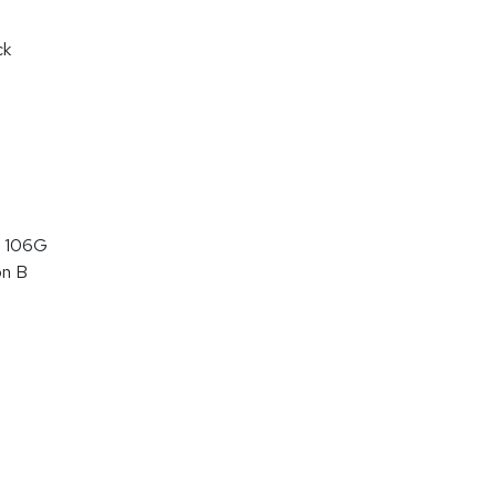
ck
 106G
on B