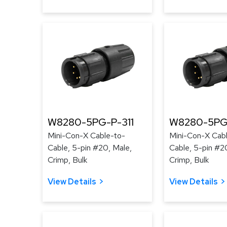
W8280-5PG-P-311
W8280-5PG
Mini-Con-X Cable-to-
Mini-Con-X Cab
Cable, 5-pin #20, Male,
Cable, 5-pin #2
Crimp, Bulk
Crimp, Bulk
View Details
View Details