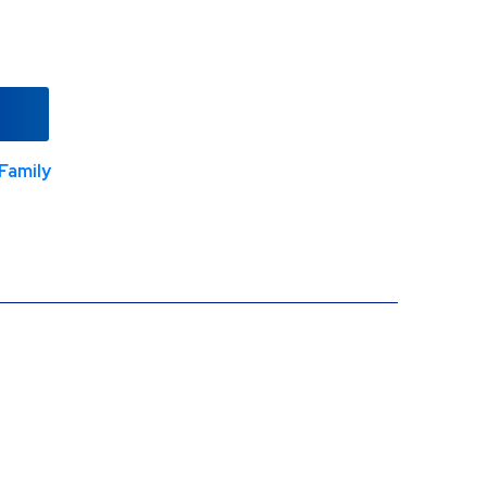
Family