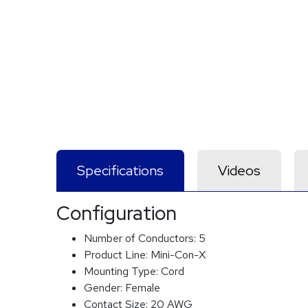
Specifications
Videos
Configuration
Number of Conductors:
5
Product Line:
Mini-Con-X
Mounting Type:
Cord
Gender:
Female
Contact Size:
20 AWG