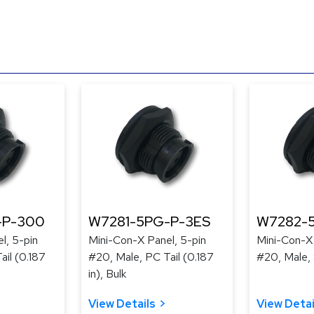
-P-300
W7281-5PG-P-3ES
W7282-
l, 5-pin
Mini-Con-X Panel, 5-pin
Mini-Con-X 
ail (0.187
#20, Male, PC Tail (0.187
#20, Male, 
in), Bulk
View Details
View Detai