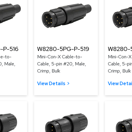
-P-516
W8280-5PG-P-519
W8280-
le-to-
Mini-Con-X Cable-to-
Mini-Con-X
0, Male,
Cable, 5-pin #20, Male,
Cable, 5-pi
Crimp, Bulk
Crimp, Bulk
View Details
View Detai