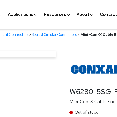
Applications
Resources
About
Contact
nment Connectors
>
Sealed Circular Connectors
>
Mini-Con-X Cable E
W6280-5SG-P
Mini-Con-X Cable End, 
Out of stock