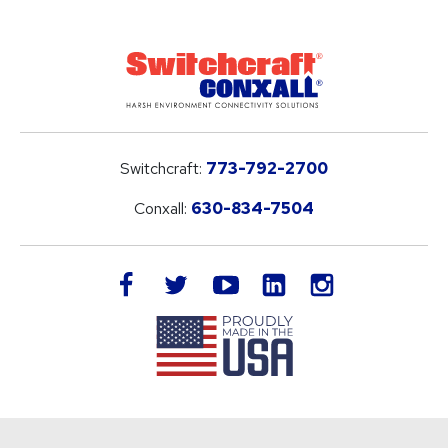
Switchcraft:
773-792-2700
Conxall:
630-834-7504
LinkedIn
facebook
twitter
youtube
instagram