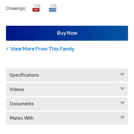
Drawings:
Buy Now
View More From This Family
Specifications
Videos
Documents
Mates With