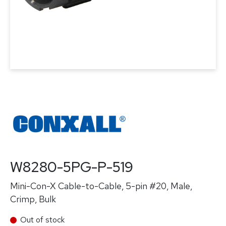
W8280-5PG-P-519
Mini-Con-X Cable-to-Cable, 5-pin #20, Male,
Crimp, Bulk
Out of stock