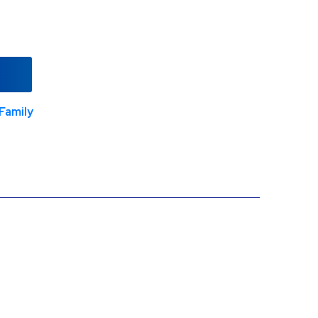
Family