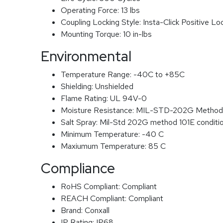
Operating Force:
13 lbs
Coupling Locking Style:
Insta-Click Positive Lo
Mounting Torque:
10 in-lbs
Environmental
Temperature Range:
-40C to +85C
Shielding:
Unshielded
Flame Rating:
UL 94V-0
Moisture Resistance:
MIL-STD-202G Method
Salt Spray:
Mil-Std 202G method 101E conditi
Minimum Temperature:
-40 C
Maxiumum Temperature:
85 C
Compliance
RoHS Compliant:
Compliant
REACH Compliant:
Compliant
Brand:
Conxall
IP Rating:
IP68