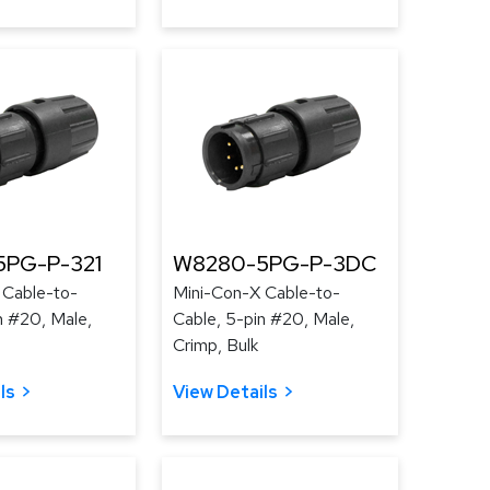
PG-P-321
W8280-5PG-P-3DC
 Cable-to-
Mini-Con-X Cable-to-
n #20, Male,
Cable, 5-pin #20, Male,
Crimp, Bulk
ls
View Details