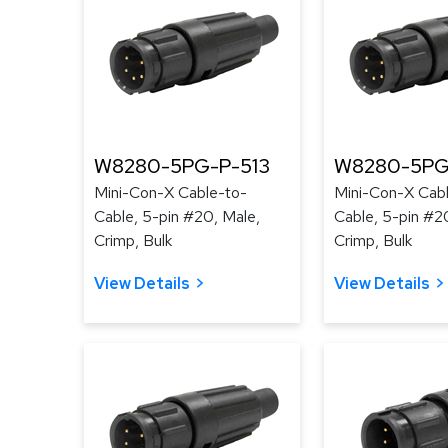
W8280-5PG-P-513
W8280-5PG
Mini-Con-X Cable-to-
Mini-Con-X Cab
Cable, 5-pin #20, Male,
Cable, 5-pin #2
Crimp, Bulk
Crimp, Bulk
View Details
View Details