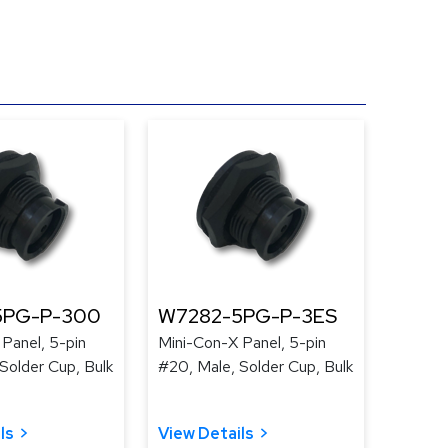
5PG-P-300
W7282-5PG-P-3ES
Panel, 5-pin
Mini-Con-X Panel, 5-pin
Solder Cup, Bulk
#20, Male, Solder Cup, Bulk
ls
View Details