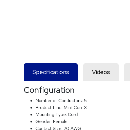
Specifications
Videos
Configuration
Number of Conductors:
5
Product Line:
Mini-Con-X
Mounting Type:
Cord
Gender:
Female
Contact Size:
20 AWG