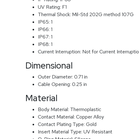
UV Rating:
F1
Thermal Shock:
Mil-Std 202G method 107G
IP65:
1
IP66:
1
IP67:
1
IP68:
1
Current Interruption:
Not for Current Interrupti
Dimensional
Outer Diameter:
0.71 in
Cable Opening:
0.25 in
Material
Body Material:
Thermoplastic
Contact Material:
Copper Alloy
Contact Plating Type:
Gold
Insert Material Type:
UV Resistant