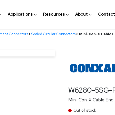
Applications
Resources
About
Contact
nment Connectors
>
Sealed Circular Connectors
>
Mini-Con-X Cable E
W6280-5SG-P
Mini-Con-X Cable End, 
Out of stock