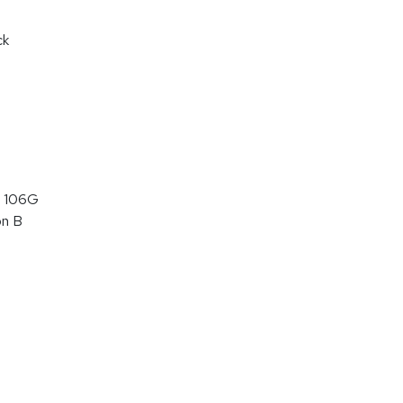
ck
 106G
on B