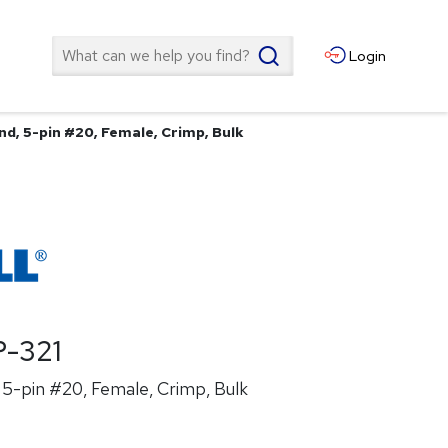
Search
Login
nd, 5-pin #20, Female, Crimp, Bulk
-321
5-pin #20, Female, Crimp, Bulk