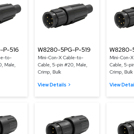
-P-516
W8280-5PG-P-519
W8280-
le-to-
Mini-Con-X Cable-to-
Mini-Con-X
0, Male,
Cable, 5-pin #20, Male,
Cable, 5-pi
Crimp, Bulk
Crimp, Bulk
View Details
View Detai