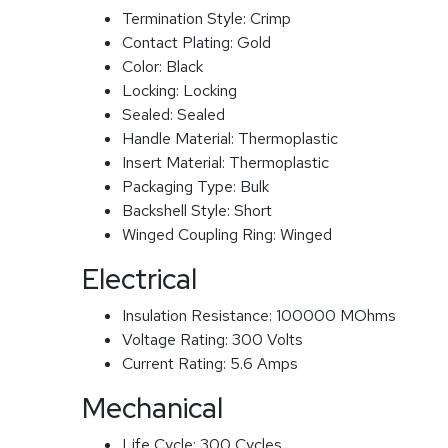
Termination Style:
Crimp
Contact Plating:
Gold
Color:
Black
Locking:
Locking
Sealed:
Sealed
Handle Material:
Thermoplastic
Insert Material:
Thermoplastic
Packaging Type:
Bulk
Backshell Style:
Short
Winged Coupling Ring:
Winged
Electrical
Insulation Resistance:
100000 MOhms
Voltage Rating:
300 Volts
Current Rating:
5.6 Amps
Mechanical
Life Cycle:
300 Cycles