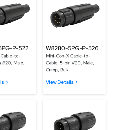
5PG-P-522
W8280-5PG-P-526
 Cable-to-
Mini-Con-X Cable-to-
n #20, Male,
Cable, 5-pin #20, Male,
Crimp, Bulk
ls
View Details