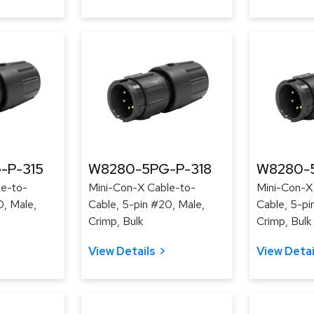
-P-315
W8280-5PG-P-318
W8280-5
le-to-
Mini-Con-X Cable-to-
Mini-Con-X
0, Male,
Cable, 5-pin #20, Male,
Cable, 5-pi
Crimp, Bulk
Crimp, Bulk
View Details
View Detai