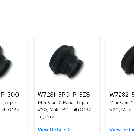
-P-300
W7281-5PG-P-3ES
W7282-
l, 5-pin
Mini-Con-X Panel, 5-pin
Mini-Con-X 
ail (0.187
#20, Male, PC Tail (0.187
#20, Male, 
in), Bulk
View Details
View Detai