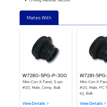
O-Ring Material:
Silicone
Mates With
W7280-5PG-P-300
W7281-5PG
Mini-Con-X Panel, 5-pin
Mini-Con-X Pane
#20, Male, Crimp, Bulk
#20, Male, PC T
in), Bulk
View Details
View Details