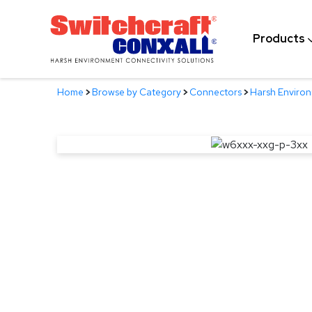
Skip
to
Products
Main
Content
Home
>
Browse by Category
>
Connectors
>
Harsh Enviro