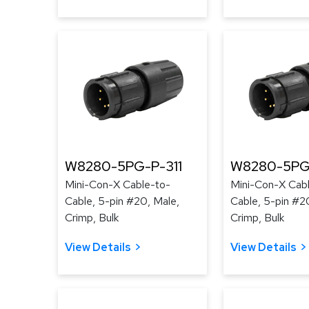
W8280-5PG-P-311
W8280-5PG
Mini-Con-X Cable-to-
Mini-Con-X Cab
Cable, 5-pin #20, Male,
Cable, 5-pin #2
Crimp, Bulk
Crimp, Bulk
View Details
View Details