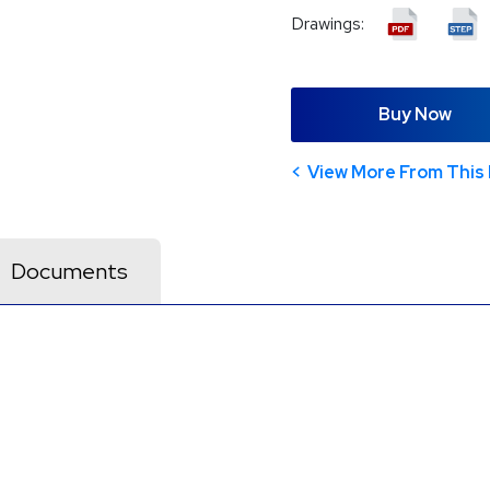
Drawings:
Buy Now
View More From This 
Documents