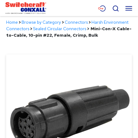
Skip
Menu
Search
to
Main
Home
>
Browse by Category
>
Connectors
>
Harsh Environment
Content
Products
Connectors
>
Sealed Circular Connectors
>
Mini-Con-X Cable-
to-Cable, 10-pin #22, Female, Crimp, Bulk
Applications
Resources
About
Contact