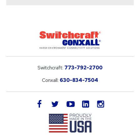
Switchcraft:
773-792-2700
Conxall:
630-834-7504
LinkedIn
facebook
twitter
youtube
instagram