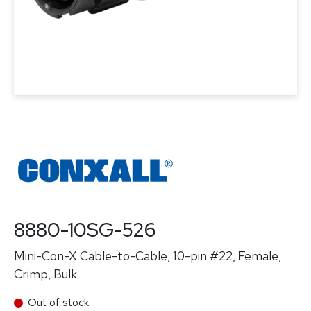
8880-10SG-526
Mini-Con-X Cable-to-Cable, 10-pin #22, Female,
Crimp, Bulk
Out of stock