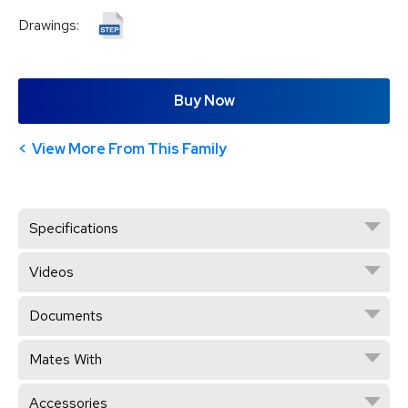
Drawings:
Buy Now
View More From This Family
Specifications
Videos
Documents
Mates With
Accessories