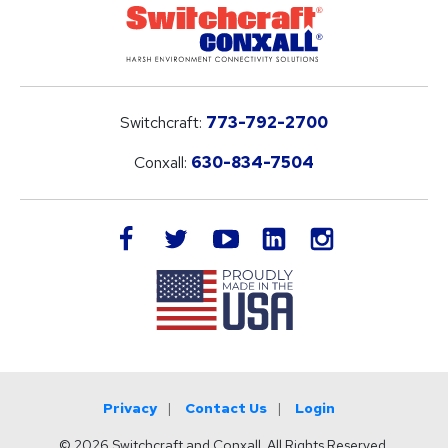
Switchcraft:
773-792-2700
Conxall:
630-834-7504
LinkedIn
facebook
twitter
youtube
instagram
Privacy
Contact Us
Login
© 2026 Switchcraft and Conxall. All Rights Reserved.