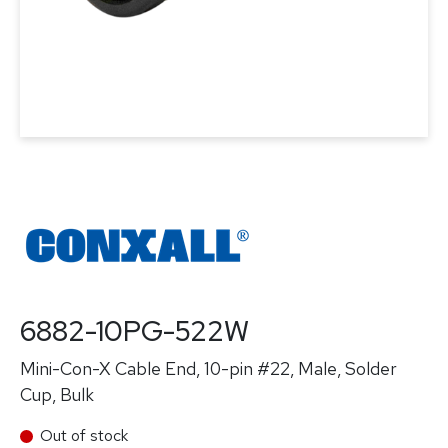
6882-10PG-522W
Mini-Con-X Cable End, 10-pin #22, Male, Solder
Cup, Bulk
Out of stock