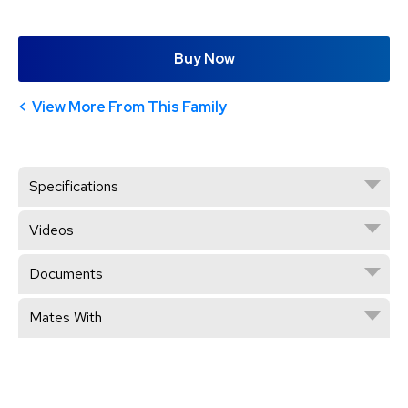
Buy Now
View More From This Family
Specifications
Videos
Documents
Mates With