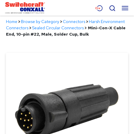
Skip
Menu
Search
to
Main
Home
>
Browse by Category
>
Connectors
>
Harsh Environment
Content
Products
Connectors
>
Sealed Circular Connectors
>
Mini-Con-X Cable
End, 10-pin #22, Male, Solder Cup, Bulk
Applications
Resources
About
Contact