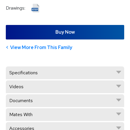
Drawings:
Buy Now
View More From This Family
Specifications
Videos
Documents
Mates With
Accessories