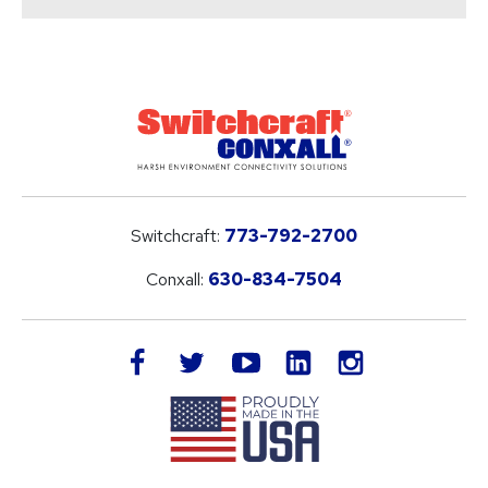
Switchcraft:
773-792-2700
Conxall:
630-834-7504
LinkedIn
facebook
twitter
youtube
instagram