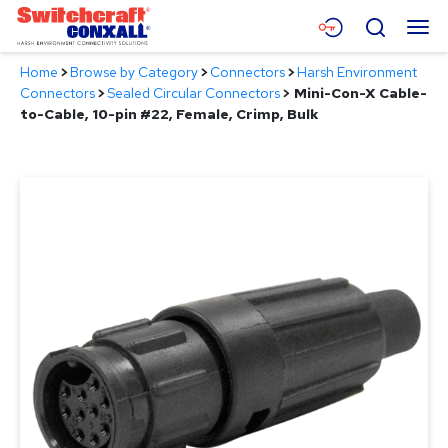
Skip
Menu
Search
to
Main
Home
>
Browse by Category
>
Connectors
>
Harsh Environment
Content
Products
Connectors
>
Sealed Circular Connectors
>
Mini-Con-X Cable-
to-Cable, 10-pin #22, Female, Crimp, Bulk
Applications
Resources
About
Contact