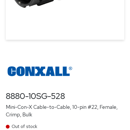
8880-10SG-528
Mini-Con-X Cable-to-Cable, 10-pin #22, Female,
Crimp, Bulk
Out of stock