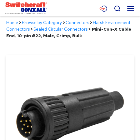
Skip
Menu
Search
to
Main
Home
>
Browse by Category
>
Connectors
>
Harsh Environment
Content
Products
Connectors
>
Sealed Circular Connectors
>
Mini-Con-X Cable
End, 10-pin #22, Male, Crimp, Bulk
Applications
Resources
About
Contact