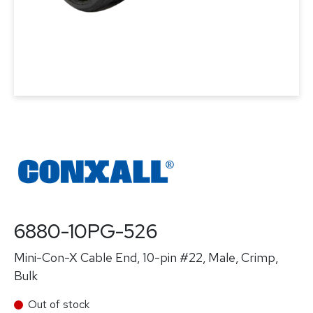
6880-10PG-526
Mini-Con-X Cable End, 10-pin #22, Male, Crimp,
Bulk
Out of stock