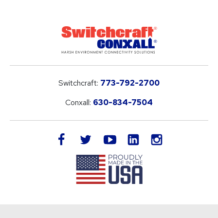
Switchcraft:
773-792-2700
Conxall:
630-834-7504
LinkedIn
facebook
twitter
youtube
instagram