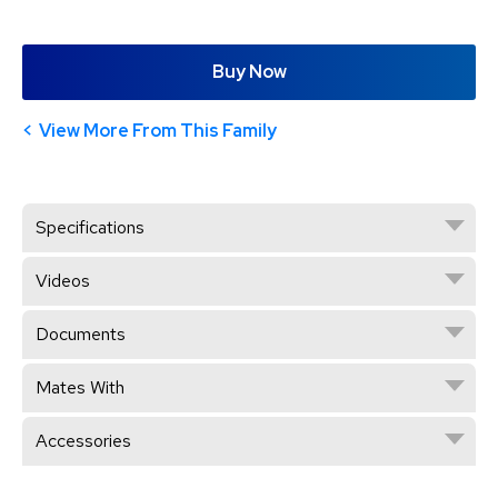
Buy Now
View More From This Family
Specifications
Videos
Documents
Mates With
Accessories