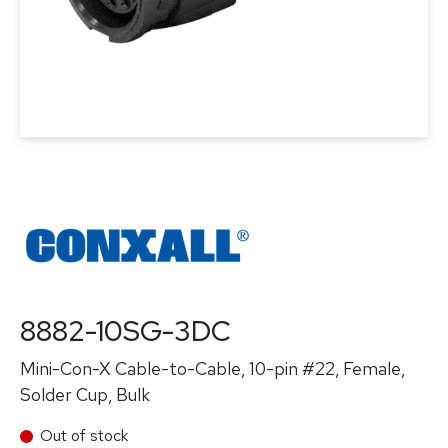
8882-10SG-3DC
Mini-Con-X Cable-to-Cable, 10-pin #22, Female,
Solder Cup, Bulk
Out of stock