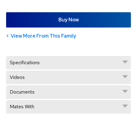
Buy Now
View More From This Family
Specifications
Videos
Documents
Mates With