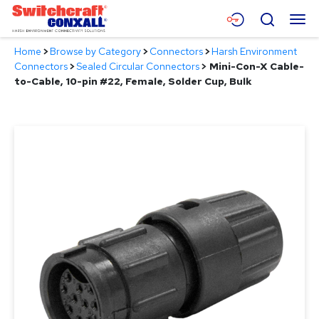
Skip
Menu
Search
to
Main
Home
>
Browse by Category
>
Connectors
>
Harsh Environment
Content
Products
Connectors
>
Sealed Circular Connectors
>
Mini-Con-X Cable-
to-Cable, 10-pin #22, Female, Solder Cup, Bulk
Applications
Resources
About
Contact