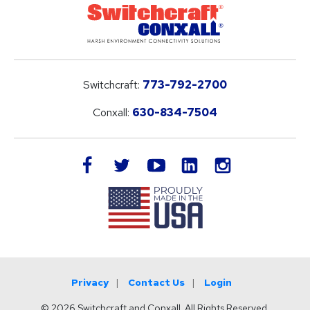
Switchcraft:
773-792-2700
Conxall:
630-834-7504
LinkedIn
facebook
twitter
youtube
instagram
Privacy
Contact Us
Login
© 2026 Switchcraft and Conxall. All Rights Reserved.