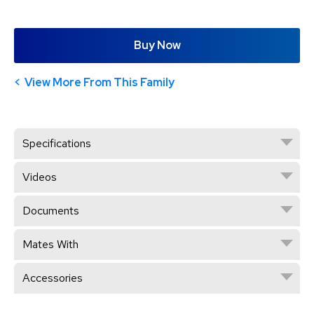
Buy Now
View More From This Family
Specifications
Videos
Documents
Mates With
Accessories