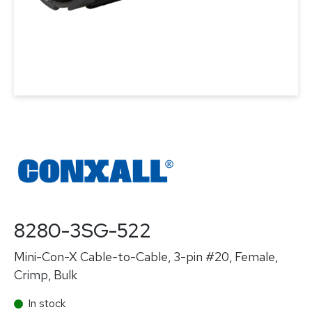
8280-3SG-522
Mini-Con-X Cable-to-Cable, 3-pin #20, Female,
Crimp, Bulk
In stock