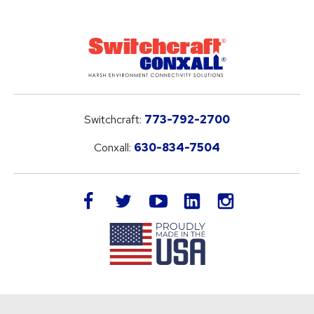
Switchcraft:
773-792-2700
Conxall:
630-834-7504
LinkedIn
facebook
twitter
youtube
instagram