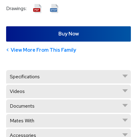
Drawings:
Buy Now
View More From This Family
Specifications
Videos
Documents
Mates With
Accessories