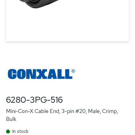
6280-3PG-516
Mini-Con-X Cable End, 3-pin #20, Male, Crimp,
Bulk
In stock