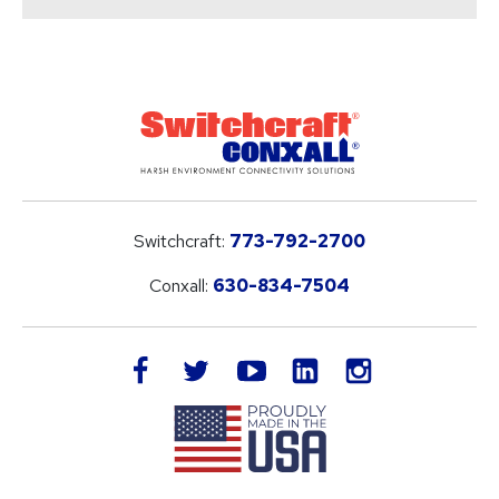
Switchcraft:
773-792-2700
Conxall:
630-834-7504
LinkedIn
facebook
twitter
youtube
instagram