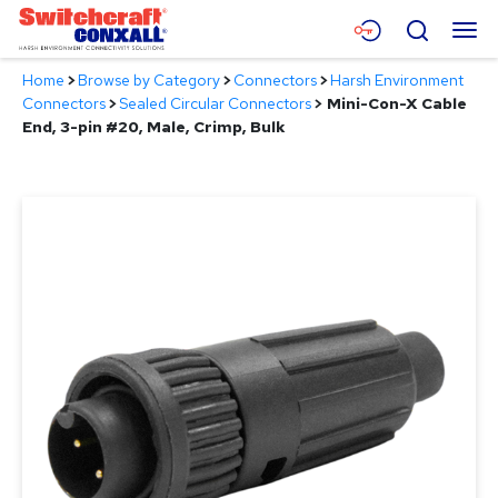
Skip
Menu
Search
to
Main
Home
>
Browse by Category
>
Connectors
>
Harsh Environment
Content
Products
Connectors
>
Sealed Circular Connectors
>
Mini-Con-X Cable
End, 3-pin #20, Male, Crimp, Bulk
Applications
Resources
About
Contact