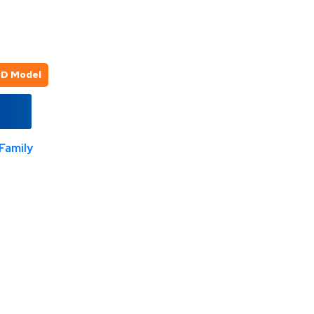
3D Model
Family