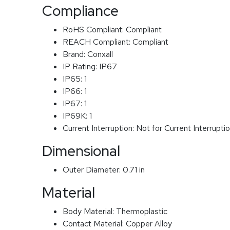
Compliance
RoHS Compliant:
Compliant
REACH Compliant:
Compliant
Brand:
Conxall
IP Rating:
IP67
IP65:
1
IP66:
1
IP67:
1
IP69K:
1
Current Interruption:
Not for Current Interrupti
Dimensional
Outer Diameter:
0.71 in
Material
Body Material:
Thermoplastic
Contact Material:
Copper Alloy