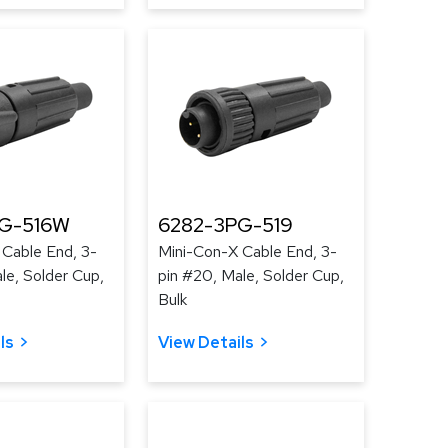
G-516W
6282-3PG-519
 Cable End, 3-
Mini-Con-X Cable End, 3-
le, Solder Cup,
pin #20, Male, Solder Cup,
Bulk
ls
View Details