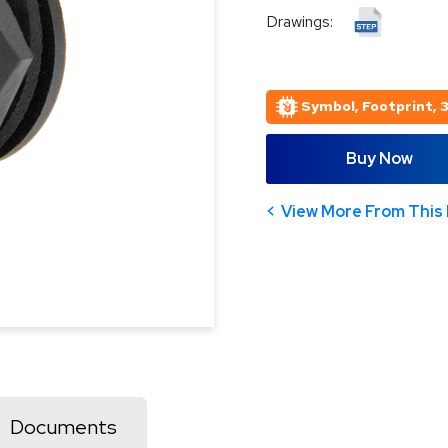
Drawings:
Symbol, Footprint, 
Buy Now
View More From This 
Documents