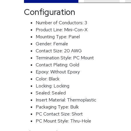
Configuration
Number of Conductors:
3
Product Line:
Mini-Con-X
Mounting Type:
Panel
Gender:
Female
Contact Size:
20 AWG
Termination Style:
PC Mount
Contact Plating:
Gold
Epoxy:
Without Epoxy
Color:
Black
Locking:
Locking
Sealed:
Sealed
Insert Material:
Thermoplastic
Packaging Type:
Bulk
PC Contact Size:
Short
PC Mount Style:
Thru-Hole