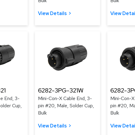
Bulk
Bulk
View Details
View Detai
21
6282-3PG-321W
6282-3
e End, 3-
Mini-Con-X Cable End, 3-
Mini-Con-X
Solder Cup,
pin #20, Male, Solder Cup,
pin #20, Ma
Bulk
Bulk
View Details
View Detai