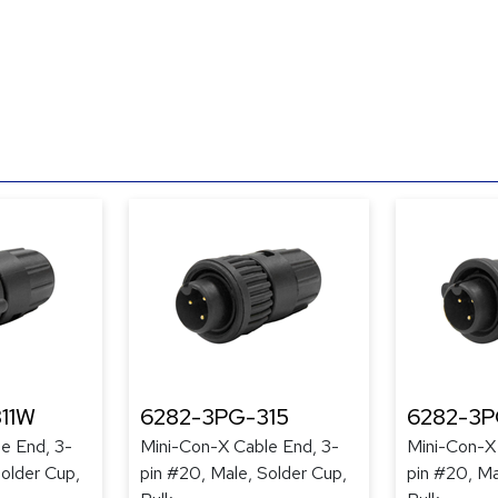
11W
6282-3PG-315
6282-3P
e End, 3-
Mini-Con-X Cable End, 3-
Mini-Con-X
Solder Cup,
pin #20, Male, Solder Cup,
pin #20, Ma