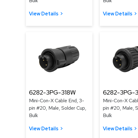
Bulk
Bulk
View Details
View Details
6282-3PG-318W
6282-3PG-3
Mini-Con-X Cable End, 3-
Mini-Con-X Cabl
pin #20, Male, Solder Cup,
pin #20, Male, 
Bulk
Bulk
View Details
View Details