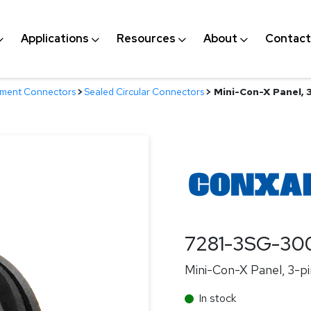
Applications
Resources
About
Contact
nment Connectors
>
Sealed Circular Connectors
>
Mini-Con-X Panel, 3
7281-3SG-30
Mini-Con-X Panel, 3-pin
In stock