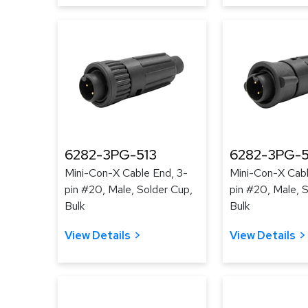
6282-3PG-513
6282-3PG-
Mini-Con-X Cable End, 3-
Mini-Con-X Cabl
pin #20, Male, Solder Cup,
pin #20, Male, 
Bulk
Bulk
View Details
View Details