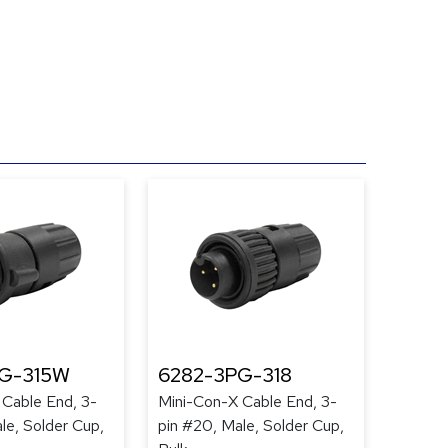
G-315W
6282-3PG-318
 Cable End, 3-
Mini-Con-X Cable End, 3-
le, Solder Cup,
pin #20, Male, Solder Cup,