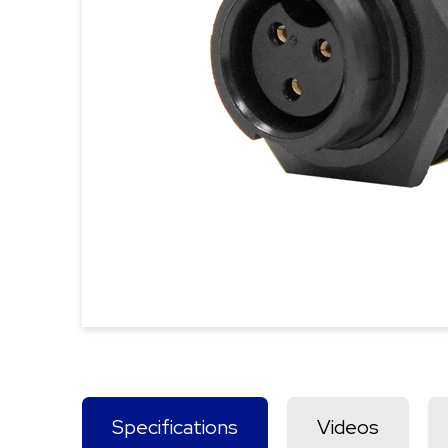
Specifications
Videos