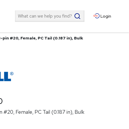
Search
Login
-pin #20, Female, PC Tail (0.187 in), Bulk
0
 #20, Female, PC Tail (0.187 in), Bulk