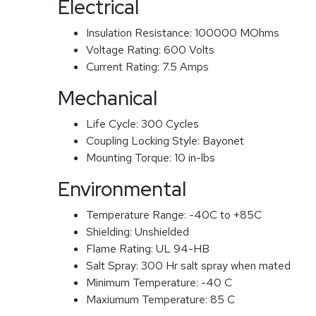
Electrical
Insulation Resistance:
100000 MOhms
Voltage Rating:
600 Volts
Current Rating:
7.5 Amps
Mechanical
Life Cycle:
300 Cycles
Coupling Locking Style:
Bayonet
Mounting Torque:
10 in-lbs
Environmental
Temperature Range:
-40C to +85C
Shielding:
Unshielded
Flame Rating:
UL 94-HB
Salt Spray:
300 Hr salt spray when mated
Minimum Temperature:
-40 C
Maxiumum Temperature:
85 C