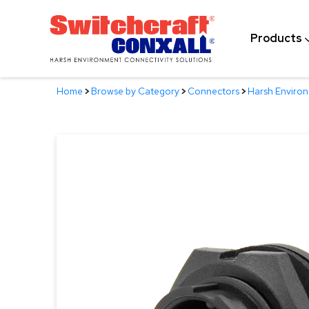
Skip
to
Products
Main
Content
Home
>
Browse by Category
>
Connectors
>
Harsh Enviro