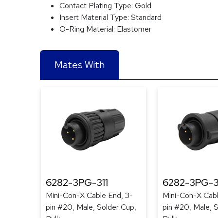
Contact Plating Type:
Gold
Insert Material Type:
Standard
O-Ring Material:
Elastomer
Mates With
6282-3PG-311
6282-3PG-3
Mini-Con-X Cable End, 3-
Mini-Con-X Cabl
pin #20, Male, Solder Cup,
pin #20, Male, 