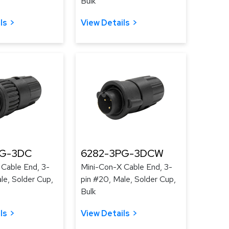
Bulk
ls
View Details
PG-3DC
6282-3PG-3DCW
 Cable End, 3-
Mini-Con-X Cable End, 3-
le, Solder Cup,
pin #20, Male, Solder Cup,
Bulk
ls
View Details