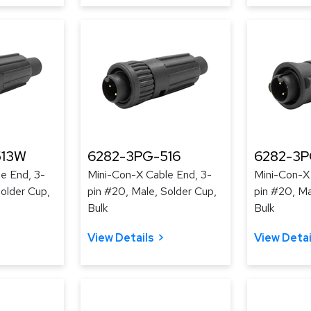
513W
6282-3PG-516
6282-3P
e End, 3-
Mini-Con-X Cable End, 3-
Mini-Con-X
Solder Cup,
pin #20, Male, Solder Cup,
pin #20, Ma
Bulk
Bulk
View Details
View Detai