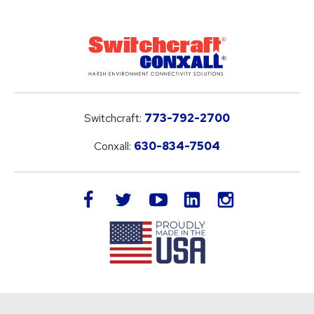
Switchcraft:
773-792-2700
Conxall:
630-834-7504
LinkedIn
facebook
twitter
youtube
instagram