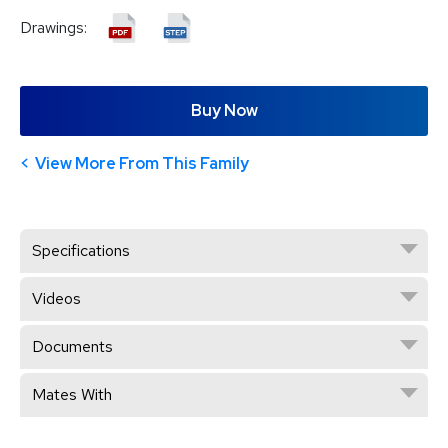
Drawings:
Buy Now
View More From This Family
Specifications
Videos
Documents
Mates With