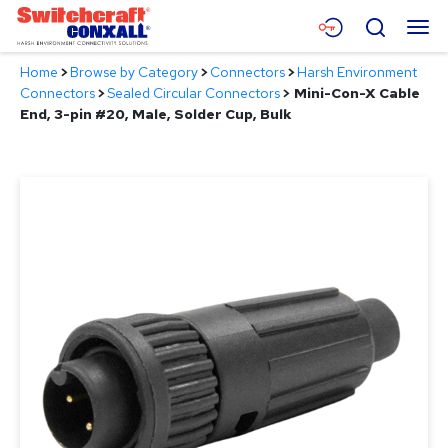
Skip
Menu
Search
to
Main
Home
>
Browse by Category
>
Connectors
>
Harsh Environment
Content
Products
Connectors
>
Sealed Circular Connectors
>
Mini-Con-X Cable
End, 3-pin #20, Male, Solder Cup, Bulk
Applications
Resources
About
Contact