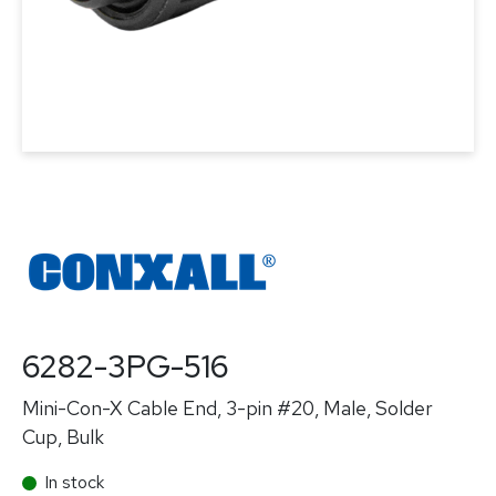
6282-3PG-516
Mini-Con-X Cable End, 3-pin #20, Male, Solder
Cup, Bulk
In stock