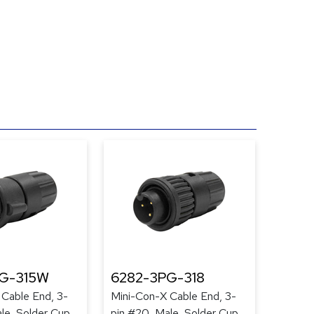
G-315W
6282-3PG-318
 Cable End, 3-
Mini-Con-X Cable End, 3-
le, Solder Cup,
pin #20, Male, Solder Cup,