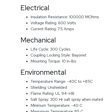
Electrical
Insulation Resistance:
100000 MOhms
Voltage Rating:
600 Volts
Current Rating:
7.5 Amps
Mechanical
Life Cycle:
300 Cycles
Coupling Locking Style:
Bayonet
Mounting Torque:
10 in-lbs
Environmental
Temperature Range:
-40C to +85C
Shielding:
Unshielded
Flame Rating:
UL 94-HB
Salt Spray:
300 Hr salt spray when mated
Minimum Temperature:
-40 C
Maxiumum Temperature:
85 C