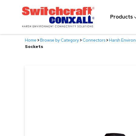
Skip
to
Products
Main
Content
Home
>
Browse by Category
>
Connectors
>
Harsh Enviro
Sockets