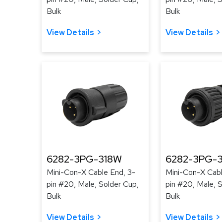
Bulk
Bulk
View Details
View Details
6282-3PG-318W
6282-3PG-3
Mini-Con-X Cable End, 3-
Mini-Con-X Cabl
pin #20, Male, Solder Cup,
pin #20, Male, 
Bulk
Bulk
View Details
View Details