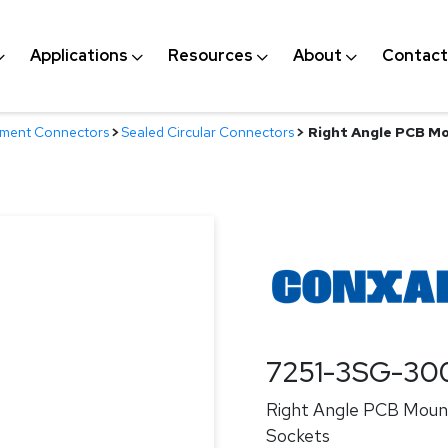
Applications
Resources
About
Contact
nment Connectors
>
Sealed Circular Connectors
>
Right Angle PCB Mo
7251-3SG-30
Right Angle PCB Mount
Sockets