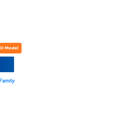
3D Model
Family