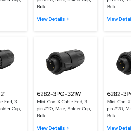
Bulk
Bulk
View Details
View Detai
21
6282-3PG-321W
6282-3
e End, 3-
Mini-Con-X Cable End, 3-
Mini-Con-X
Solder Cup,
pin #20, Male, Solder Cup,
pin #20, Ma
Bulk
Bulk
View Details
View Detai