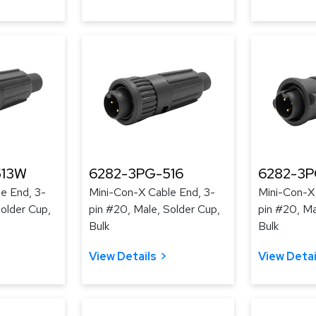
513W
6282-3PG-516
6282-3P
e End, 3-
Mini-Con-X Cable End, 3-
Mini-Con-X
Solder Cup,
pin #20, Male, Solder Cup,
pin #20, Ma
Bulk
Bulk
View Details
View Detai