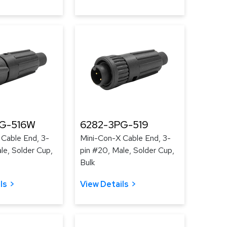
G-516W
6282-3PG-519
 Cable End, 3-
Mini-Con-X Cable End, 3-
le, Solder Cup,
pin #20, Male, Solder Cup,
Bulk
ls
View Details