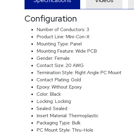
Specifications
Videos
Configuration
Number of Conductors:
3
Product Line:
Mini-Con-X
Mounting Type:
Panel
Mounting Feature:
Wide PCB
Gender:
Female
Contact Size:
20 AWG
Termination Style:
Right Angle PC Mount
Contact Plating:
Gold
Epoxy:
Without Epoxy
Color:
Black
Locking:
Locking
Sealed:
Sealed
Insert Material:
Thermoplastic
Packaging Type:
Bulk
PC Mount Style:
Thru-Hole