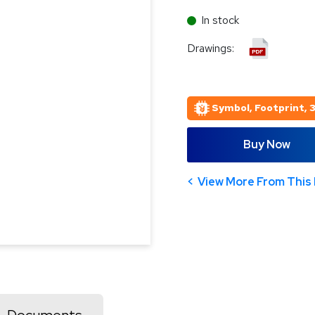
In stock
Drawings:
Symbol, Footprint, 
Buy Now
View More From This 