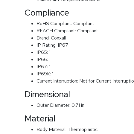
Compliance
RoHS Compliant:
Compliant
REACH Compliant:
Compliant
Brand:
Conxall
IP Rating:
IP67
IP65:
1
IP66:
1
IP67:
1
IP69K:
1
Current Interruption:
Not for Current Interrupti
Dimensional
Outer Diameter:
0.71 in
Material
Body Material:
Thermoplastic