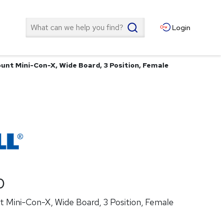
Search
Login
unt Mini-Con-X, Wide Board, 3 Position, Female
0
 Mini-Con-X, Wide Board, 3 Position, Female