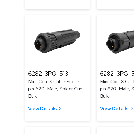
6282-3PG-513
6282-3PG-
Mini-Con-X Cable End, 3-
Mini-Con-X Cabl
pin #20, Male, Solder Cup,
pin #20, Male, 
Bulk
Bulk
View Details
View Details