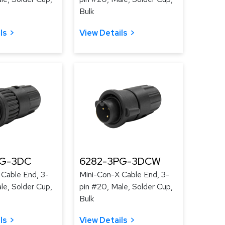
Bulk
ls
View Details
PG-3DC
6282-3PG-3DCW
 Cable End, 3-
Mini-Con-X Cable End, 3-
le, Solder Cup,
pin #20, Male, Solder Cup,
Bulk
ls
View Details