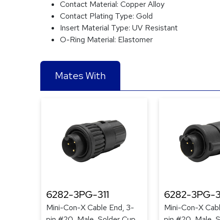
Contact Material:
Copper Alloy
Contact Plating Type:
Gold
Insert Material Type:
UV Resistant
O-Ring Material:
Elastomer
Mates With
6282-3PG-311
6282-3PG-3
Mini-Con-X Cable End, 3-
Mini-Con-X Cabl
pin #20, Male, Solder Cup,
pin #20, Male, 