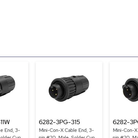
11W
6282-3PG-315
6282-3P
e End, 3-
Mini-Con-X Cable End, 3-
Mini-Con-X
Solder Cup,
pin #20, Male, Solder Cup,
pin #20, Ma