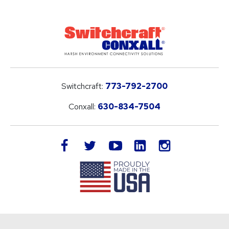
Switchcraft:
773-792-2700
Conxall:
630-834-7504
LinkedIn
facebook
twitter
youtube
instagram