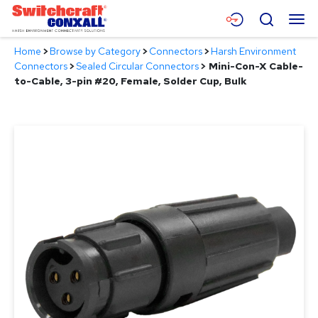
Skip
Menu
Search
to
Main
Home
>
Browse by Category
>
Connectors
>
Harsh Environment
Content
Products
Connectors
>
Sealed Circular Connectors
>
Mini-Con-X Cable-
to-Cable, 3-pin #20, Female, Solder Cup, Bulk
Applications
Resources
About
Contact