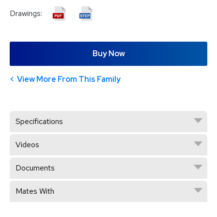
Drawings:
Buy Now
View More From This Family
Specifications
Videos
Documents
Mates With