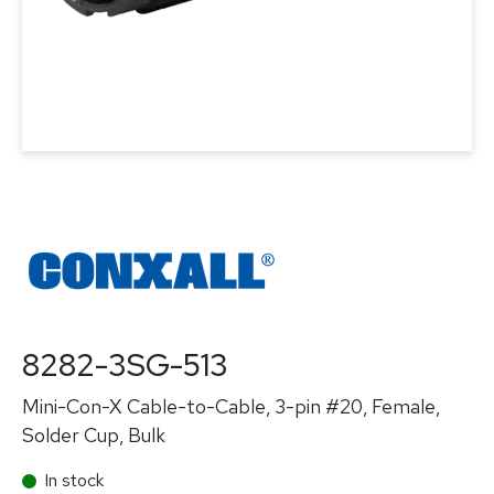
8282-3SG-513
Mini-Con-X Cable-to-Cable, 3-pin #20, Female,
Solder Cup, Bulk
In stock