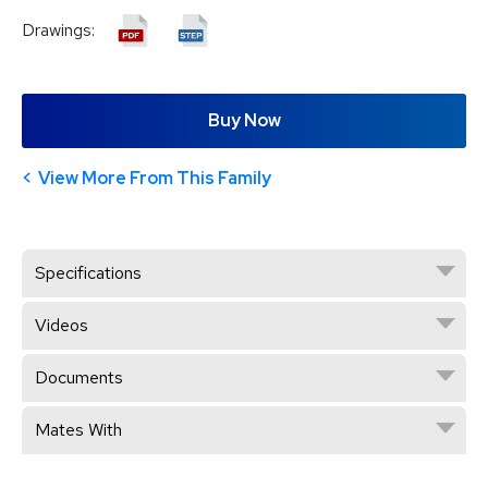
Drawings:
Buy Now
View More From This Family
Specifications
Videos
Documents
Mates With