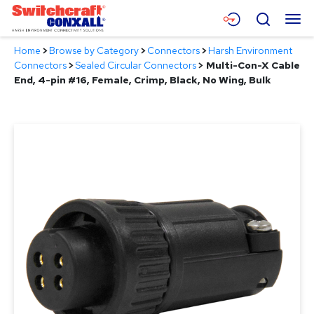
Skip
Menu
Search
to
Main
Home
>
Browse by Category
>
Connectors
>
Harsh Environment
Content
Products
Connectors
>
Sealed Circular Connectors
>
Multi-Con-X Cable
End, 4-pin #16, Female, Crimp, Black, No Wing, Bulk
Applications
Resources
About
Contact