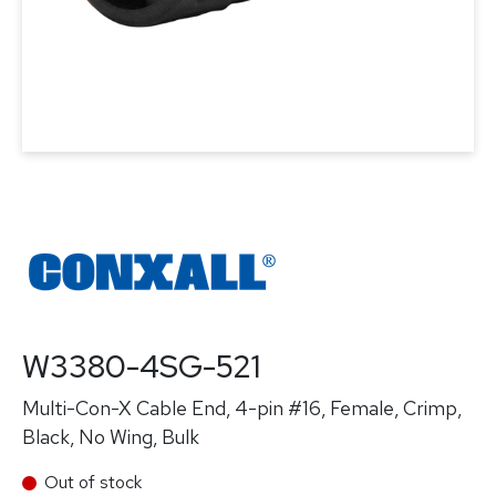
W3380-4SG-521
Multi-Con-X Cable End, 4-pin #16, Female, Crimp,
Black, No Wing, Bulk
Out of stock