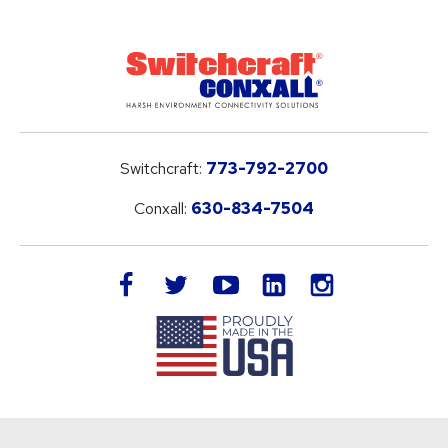
Switchcraft:
773-792-2700
Conxall:
630-834-7504
LinkedIn
facebook
twitter
youtube
instagram