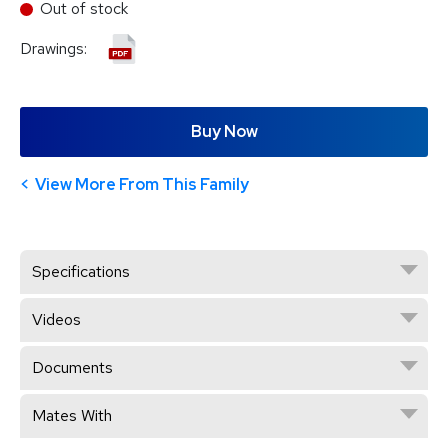
Out of stock
Drawings:
Buy Now
View More From This Family
Specifications
Videos
Documents
Mates With