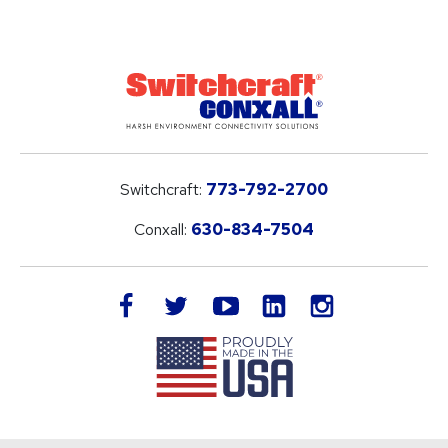
Switchcraft:
773-792-2700
Conxall:
630-834-7504
LinkedIn
facebook
twitter
youtube
instagram