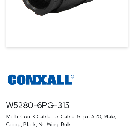
W5280-6PG-315
Multi-Con-X Cable-to-Cable, 6-pin #20, Male,
Crimp, Black, No Wing, Bulk