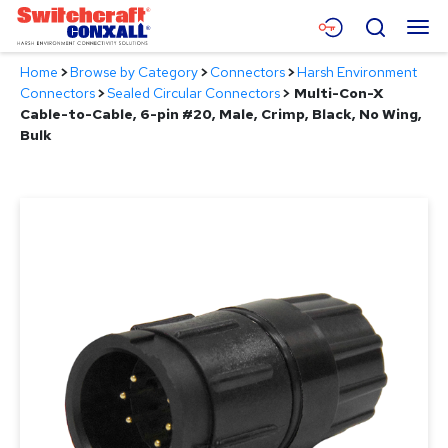
Skip
Menu
Search
to
Main
Home
>
Browse by Category
>
Connectors
>
Harsh Environment
Content
Products
Connectors
>
Sealed Circular Connectors
>
Multi-Con-X
Cable-to-Cable, 6-pin #20, Male, Crimp, Black, No Wing,
Applications
Bulk
Resources
About
Contact