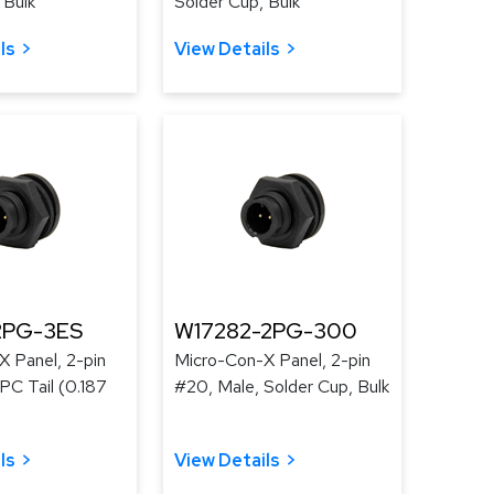
 Bulk
Solder Cup, Bulk
ls
View Details
2PG-3ES
W17282-2PG-300
 Panel, 2-pin
Micro-Con-X Panel, 2-pin
PC Tail (0.187
#20, Male, Solder Cup, Bulk
ls
View Details