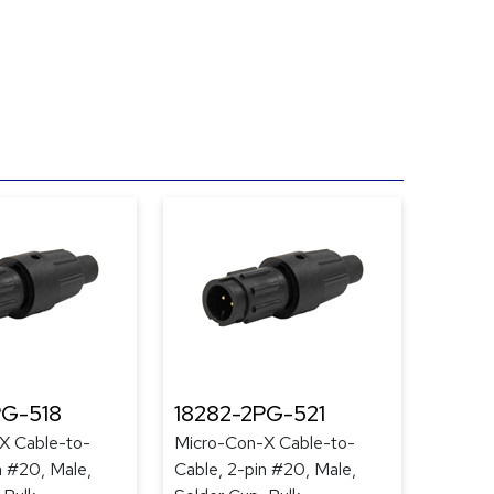
PG-518
18282-2PG-521
X Cable-to-
Micro-Con-X Cable-to-
n #20, Male,
Cable, 2-pin #20, Male,