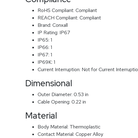
RoHS Compliant:
Compliant
REACH Compliant:
Compliant
Brand:
Conxall
IP Rating:
IP67
IP65:
1
IP66:
1
IP67:
1
IP69K:
1
Current Interruption:
Not for Current Interrupti
Dimensional
Outer Diameter:
0.53 in
Cable Opening:
0.22 in
Material
Body Material:
Thermoplastic
Contact Material:
Copper Alloy