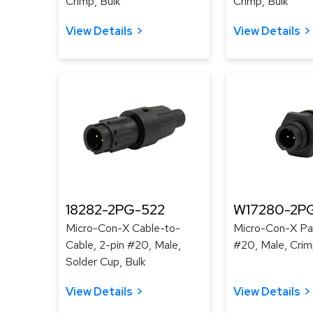
Crimp, Bulk
Crimp, Bulk
View Details
View Details
18282-2PG-522
W17280-2P
Micro-Con-X Cable-to-
Micro-Con-X Pan
Cable, 2-pin #20, Male,
#20, Male, Crim
Solder Cup, Bulk
View Details
View Details