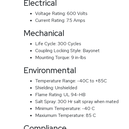
Electrical
Voltage Rating:
600 Volts
Current Rating:
7.5 Amps
Mechanical
Life Cycle:
300 Cycles
Coupling Locking Style:
Bayonet
Mounting Torque:
9 in-lbs
Environmental
Temperature Range:
-40C to +85C
Shielding:
Unshielded
Flame Rating:
UL 94-HB
Salt Spray:
300 Hr salt spray when mated
Minimum Temperature:
-40 C
Maxiumum Temperature:
85 C
Compliance