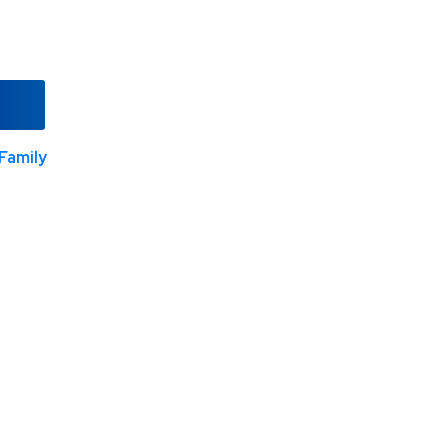
Family