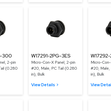
G-300
W17291-2PG-3ES
W17292
el, 2-pin
Micro-Con-X Panel, 2-pin
Micro-Con-X
ail (0.280
#20, Male, PC Tail (0.280
#20, Male, 
in), Bulk
in), Bulk
View Details
View Detai