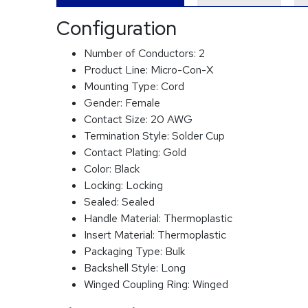
Configuration
Number of Conductors:
2
Product Line:
Micro-Con-X
Mounting Type:
Cord
Gender:
Female
Contact Size:
20 AWG
Termination Style:
Solder Cup
Contact Plating:
Gold
Color:
Black
Locking:
Locking
Sealed:
Sealed
Handle Material:
Thermoplastic
Insert Material:
Thermoplastic
Packaging Type:
Bulk
Backshell Style:
Long
Winged Coupling Ring:
Winged