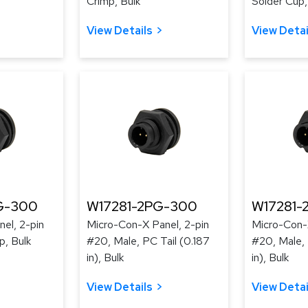
Crimp, Bulk
Solder Cup,
View Details
View Detai
G-300
W17281-2PG-300
W17281-
el, 2-pin
Micro-Con-X Panel, 2-pin
Micro-Con-X
p, Bulk
#20, Male, PC Tail (0.187
#20, Male, 
in), Bulk
in), Bulk
View Details
View Detai