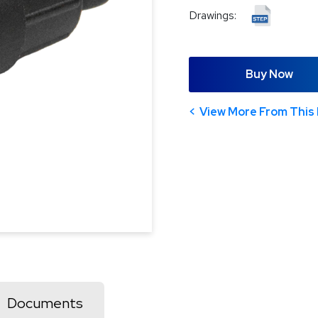
Drawings:
Buy Now
View More From This 
Documents