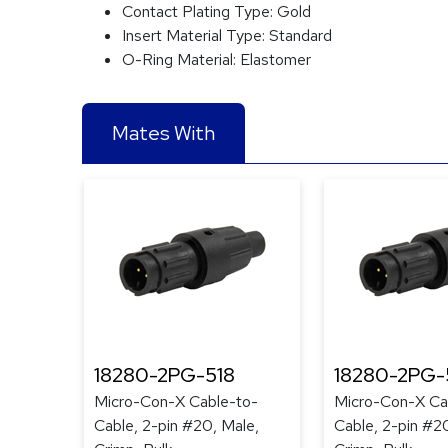
Contact Plating Type:
Gold
Insert Material Type:
Standard
O-Ring Material:
Elastomer
Mates With
18280-2PG-518
18280-2PG-
Micro-Con-X Cable-to-
Micro-Con-X Ca
Cable, 2-pin #20, Male,
Cable, 2-pin #2