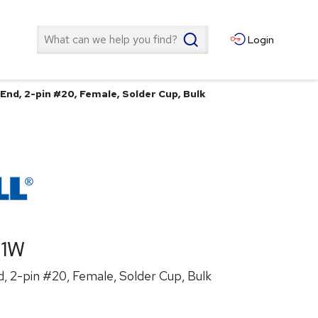
Search
Login
End, 2-pin #20, Female, Solder Cup, Bulk
21W
, 2-pin #20, Female, Solder Cup, Bulk