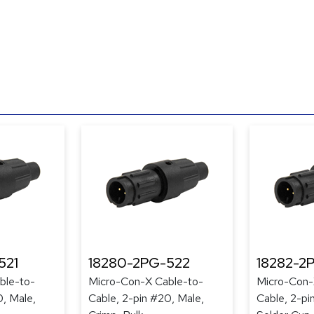
521
18280-2PG-522
18282-2
ble-to-
Micro-Con-X Cable-to-
Micro-Con-
0, Male,
Cable, 2-pin #20, Male,
Cable, 2-pi