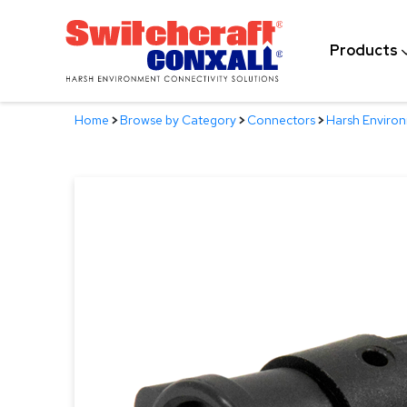
Skip
to
Products
Main
Content
Home
>
Browse by Category
>
Connectors
>
Harsh Enviro