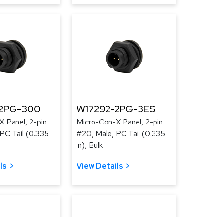
-2PG-300
W17292-2PG-3ES
 Panel, 2-pin
Micro-Con-X Panel, 2-pin
PC Tail (0.335
#20, Male, PC Tail (0.335
in), Bulk
ls
View Details