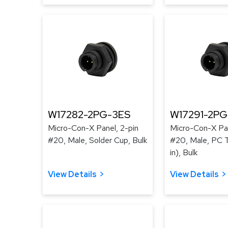
W17282-2PG-3ES
W17291-2P
Micro-Con-X Panel, 2-pin
Micro-Con-X Pan
#20, Male, Solder Cup, Bulk
#20, Male, PC T
in), Bulk
View Details
View Details