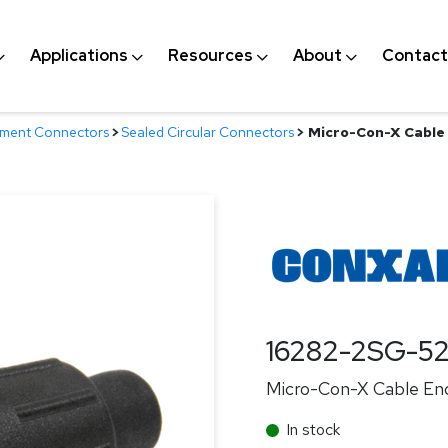
Applications
Resources
About
Contact
nment Connectors
>
Sealed Circular Connectors
>
Micro-Con-X Cable 
16282-2SG-5
Micro-Con-X Cable End
In stock