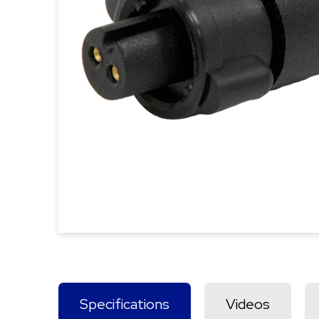
Specifications
Videos