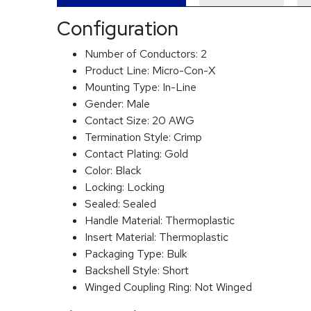
Configuration
Number of Conductors:
2
Product Line:
Micro-Con-X
Mounting Type:
In-Line
Gender:
Male
Contact Size:
20 AWG
Termination Style:
Crimp
Contact Plating:
Gold
Color:
Black
Locking:
Locking
Sealed:
Sealed
Handle Material:
Thermoplastic
Insert Material:
Thermoplastic
Packaging Type:
Bulk
Backshell Style:
Short
Winged Coupling Ring:
Not Winged