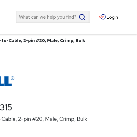
Search
Login
to-Cable, 2-pin #20, Male, Crimp, Bulk
315
Cable, 2-pin #20, Male, Crimp, Bulk