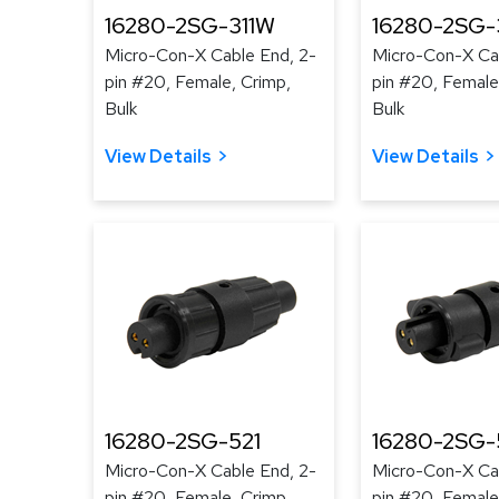
16280-2SG-311W
16280-2SG-
Micro-Con-X Cable End, 2-
Micro-Con-X Cab
pin #20, Female, Crimp,
pin #20, Female
Bulk
Bulk
View Details
View Details
16280-2SG-521
16280-2SG-
Micro-Con-X Cable End, 2-
Micro-Con-X Cab
pin #20, Female, Crimp,
pin #20, Female