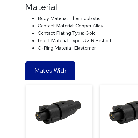
Material
Body Material:
Thermoplastic
Contact Material:
Copper Alloy
Contact Plating Type:
Gold
Insert Material Type:
UV Resistant
O-Ring Material:
Elastomer
Mates With