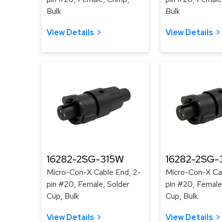
Bulk
Bulk
View Details
View Details
16282-2SG-315W
16282-2SG-
Micro-Con-X Cable End, 2-
Micro-Con-X Cab
pin #20, Female, Solder
pin #20, Female
Cup, Bulk
Cup, Bulk
View Details
View Details