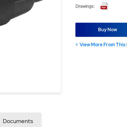
Drawings:
Buy Now
View More From This 
Documents