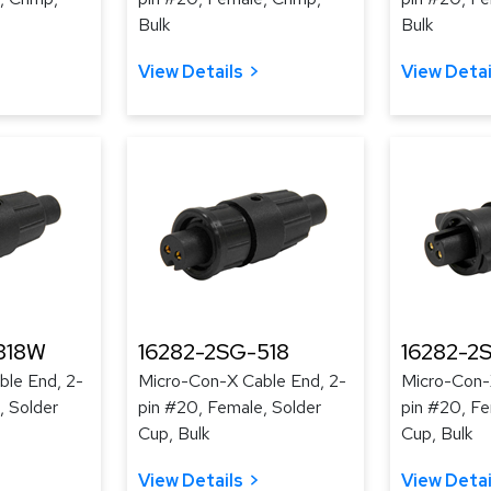
Bulk
Bulk
View Details
View Detai
318W
16282-2SG-518
16282-2
le End, 2-
Micro-Con-X Cable End, 2-
Micro-Con-
, Solder
pin #20, Female, Solder
pin #20, Fe
Cup, Bulk
Cup, Bulk
View Details
View Detai