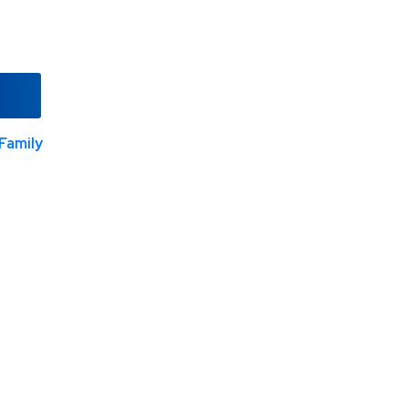
Family