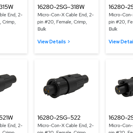
315W
16280-2SG-318W
16280-2
le End, 2-
Micro-Con-X Cable End, 2-
Micro-Con-
, Crimp,
pin #20, Female, Crimp,
pin #20, Fe
Bulk
Bulk
View Details
View Detai
521W
16280-2SG-522
16280-2
le End, 2-
Micro-Con-X Cable End, 2-
Micro-Con-
, Crimp,
pin #20, Female, Crimp,
pin #20, Fe