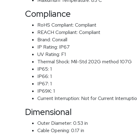
Maxiumum Temperature:
85 C
Compliance
RoHS Compliant:
Compliant
REACH Compliant:
Compliant
Brand:
Conxall
IP Rating:
IP67
UV Rating:
F1
Thermal Shock:
Mil-Std 202G method 107G
IP65:
1
IP66:
1
IP67:
1
IP69K:
1
Current Interruption:
Not for Current Interrupti
Dimensional
Outer Diameter:
0.53 in
Cable Opening:
0.17 in