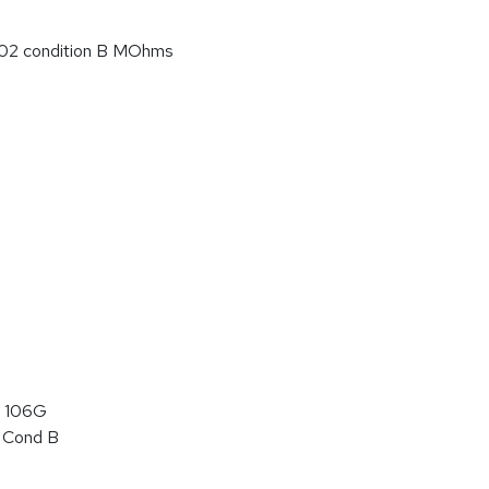
02 condition B MOhms
 106G
 Cond B