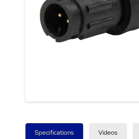
Specifications
Videos