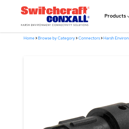
Skip
to
Products
Main
Content
Home
>
Browse by Category
>
Connectors
>
Harsh Enviro