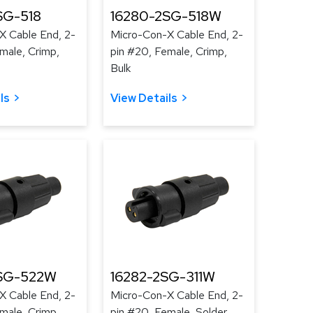
SG-518
16280-2SG-518W
X Cable End, 2-
Micro-Con-X Cable End, 2-
male, Crimp,
pin #20, Female, Crimp,
Bulk
ls
View Details
SG-522W
16282-2SG-311W
X Cable End, 2-
Micro-Con-X Cable End, 2-
male, Crimp,
pin #20, Female, Solder