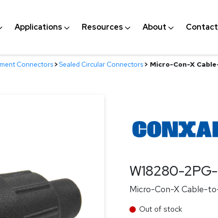
Applications
Resources
About
Contact
nment Connectors
>
Sealed Circular Connectors
>
Micro-Con-X Cable-
W18280-2PG-
Micro-Con-X Cable-to-
Out of stock