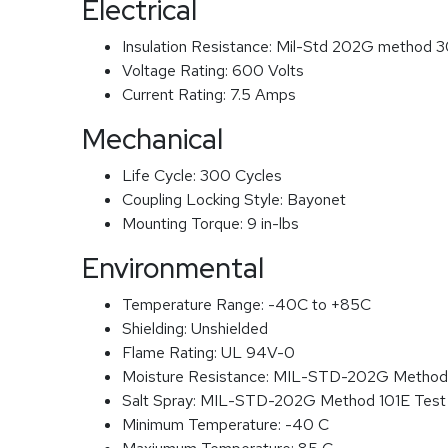
Electrical
Insulation Resistance:
Mil-Std 202G method 3
Voltage Rating:
600 Volts
Current Rating:
7.5 Amps
Mechanical
Life Cycle:
300 Cycles
Coupling Locking Style:
Bayonet
Mounting Torque:
9 in-lbs
Environmental
Temperature Range:
-40C to +85C
Shielding:
Unshielded
Flame Rating:
UL 94V-0
Moisture Resistance:
MIL-STD-202G Method
Salt Spray:
MIL-STD-202G Method 101E Test
Minimum Temperature:
-40 C