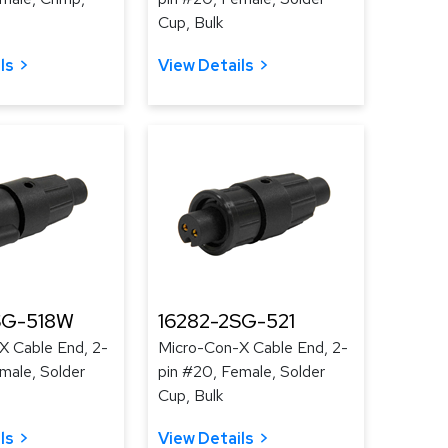
Cup, Bulk
ls
View Details
SG-518W
16282-2SG-521
X Cable End, 2-
Micro-Con-X Cable End, 2-
male, Solder
pin #20, Female, Solder
Cup, Bulk
ls
View Details