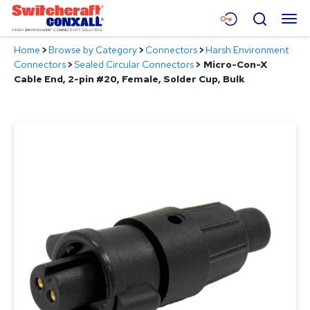
Skip
Menu
Search
to
Main
Home
>
Browse by Category
>
Connectors
>
Harsh Environment
Content
Products
Connectors
>
Sealed Circular Connectors
>
Micro-Con-X
Cable End, 2-pin #20, Female, Solder Cup, Bulk
Applications
Resources
About
Contact