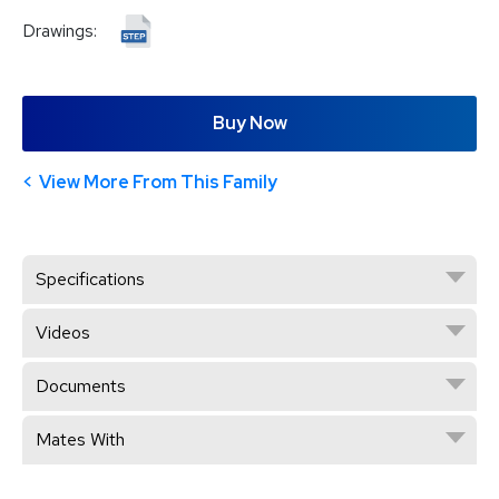
Drawings:
Buy Now
View More From This Family
Specifications
Videos
Documents
Mates With