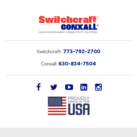
Switchcraft:
773-792-2700
Conxall:
630-834-7504
LinkedIn
facebook
twitter
youtube
instagram