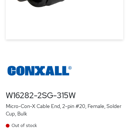
W16282-2SG-315W
Micro-Con-X Cable End, 2-pin #20, Female, Solder
Cup, Bulk
Out of stock