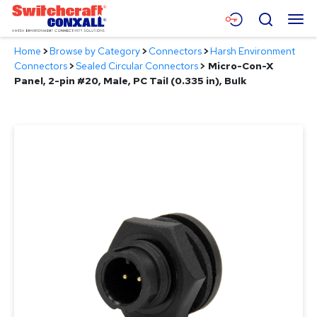
Skip
Menu
Search
to
Main
Home
>
Browse by Category
>
Connectors
>
Harsh Environment
Content
Products
Connectors
>
Sealed Circular Connectors
>
Micro-Con-X
Panel, 2-pin #20, Male, PC Tail (0.335 in), Bulk
Applications
Resources
About
Contact