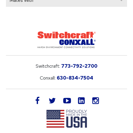
Mates With
Switchcraft:
773-792-2700
Conxall:
630-834-7504
LinkedIn
facebook
twitter
youtube
instagram