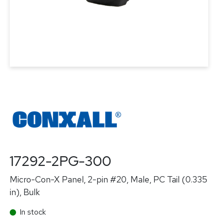
17292-2PG-300
Micro-Con-X Panel, 2-pin #20, Male, PC Tail (0.335
in), Bulk
In stock