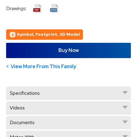
Drawings:
Symbol, Footprint, 3D Model
Buy Now
View More From This Family
Specifications
Videos
Documents