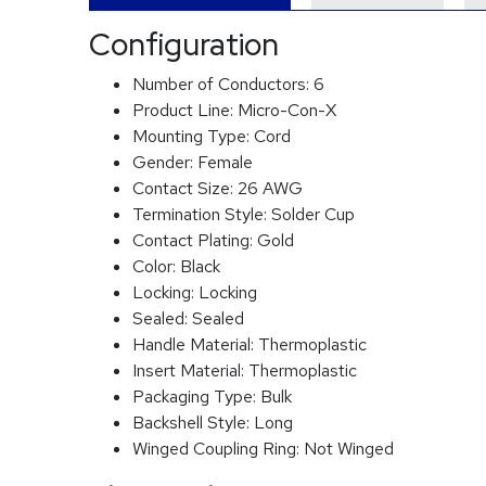
Configuration
Number of Conductors:
6
Product Line:
Micro-Con-X
Mounting Type:
Cord
Gender:
Female
Contact Size:
26 AWG
Termination Style:
Solder Cup
Contact Plating:
Gold
Color:
Black
Locking:
Locking
Sealed:
Sealed
Handle Material:
Thermoplastic
Insert Material:
Thermoplastic
Packaging Type:
Bulk
Backshell Style:
Long
Winged Coupling Ring:
Not Winged