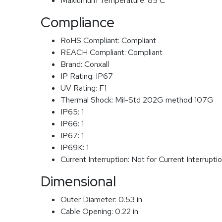
Maxiumum Temperature:
85 C
Compliance
RoHS Compliant:
Compliant
REACH Compliant:
Compliant
Brand:
Conxall
IP Rating:
IP67
UV Rating:
F1
Thermal Shock:
Mil-Std 202G method 107G
IP65:
1
IP66:
1
IP67:
1
IP69K:
1
Current Interruption:
Not for Current Interrupti
Dimensional
Outer Diameter:
0.53 in
Cable Opening:
0.22 in