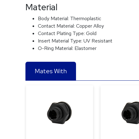
Material
Body Material:
Thermoplastic
Contact Material:
Copper Alloy
Contact Plating Type:
Gold
Insert Material Type:
UV Resistant
O-Ring Material:
Elastomer
Mates With