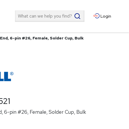
Search
Login
End, 6-pin #26, Female, Solder Cup, Bulk
521
, 6-pin #26, Female, Solder Cup, Bulk