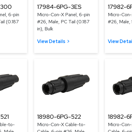
-300
17984-6PG-3ES
17982-6
el, 6-pin
Micro-Con-X Panel, 6-pin
Micro-Con-
il (0.187
#26, Male, PC Tail (0.187
#26, Male, 
in), Bulk
View Details
View Detai
521
18980-6PG-522
18982-6
ble-to-
Micro-Con-X Cable-to-
Micro-Con-
6, Male,
Cable, 6-pin #26, Male,
Cable, 6-pi