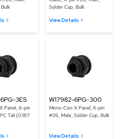
 Bulk
Solder Cup, Bulk
ls
View Details
-6PG-3ES
W17982-6PG-300
X Panel, 6-pin
Micro-Con-X Panel, 6-pin
PC Tail (0.187
#26, Male, Solder Cup, Bulk
ls
View Details