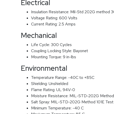
Electrical
Insulation Resistance:
Mil-Std 202G method 3
Voltage Rating:
600 Volts
Current Rating:
2.5 Amps
Mechanical
Life Cycle:
300 Cycles
Coupling Locking Style:
Bayonet
Mounting Torque:
9 in-lbs
Environmental
Temperature Range:
-40C to +85C
Shielding:
Unshielded
Flame Rating:
UL 94V-0
Moisture Resistance:
MIL-STD-202G Method
Salt Spray:
MIL-STD-202G Method 101E Test
Minimum Temperature:
-40 C