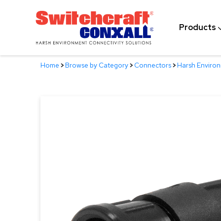
Skip
to
Products
Main
Content
Home
>
Browse by Category
>
Connectors
>
Harsh Enviro