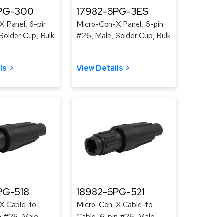
PG-300
17982-6PG-3ES
X Panel, 6-pin
Micro-Con-X Panel, 6-pin
Solder Cup, Bulk
#26, Male, Solder Cup, Bulk
ls
View Details
PG-518
18982-6PG-521
X Cable-to-
Micro-Con-X Cable-to-
n #26, Male,
Cable, 6-pin #26, Male,