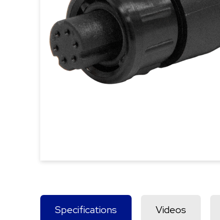
Specifications
Videos