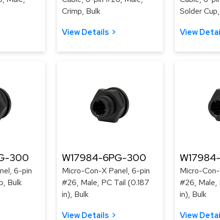
Crimp, Bulk
Solder Cup,
View Details
View Detai
G-300
W17984-6PG-300
W17984
el, 6-pin
Micro-Con-X Panel, 6-pin
Micro-Con-
p, Bulk
#26, Male, PC Tail (0.187
#26, Male, 
in), Bulk
in), Bulk
View Details
View Detai