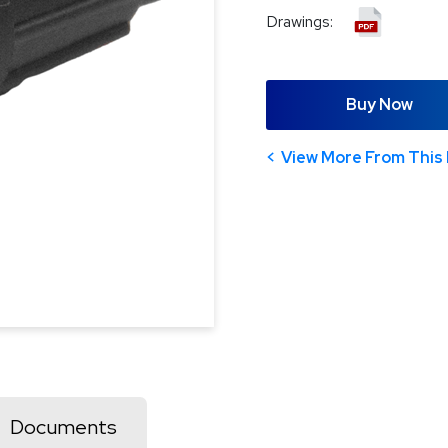
Drawings:
Buy Now
View More From This 
Documents