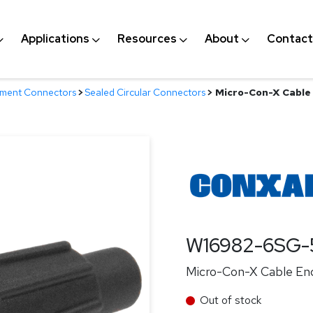
Applications
Resources
About
Contact
nment Connectors
>
Sealed Circular Connectors
>
Micro-Con-X Cable 
W16982-6SG-
Micro-Con-X Cable End
Out of stock