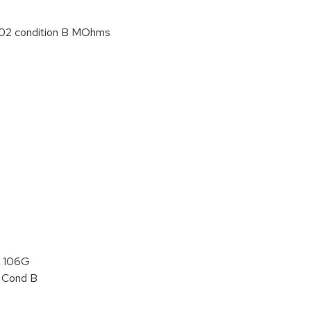
02 condition B MOhms
 106G
 Cond B