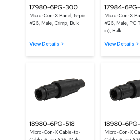
17980-6PG-300
17984-6PG
Micro-Con-X Panel, 6-pin
Micro-Con-X Pan
#26, Male, Crimp, Bulk
#26, Male, PC Ta
in), Bulk
View Details
View Details
18980-6PG-518
18980-6PG-
Micro-Con-X Cable-to-
Micro-Con-X Ca
Cable, 6-pin #26, Male,
Cable, 6-pin #2