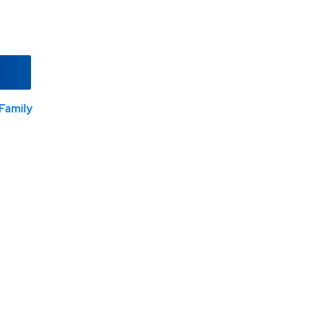
Family