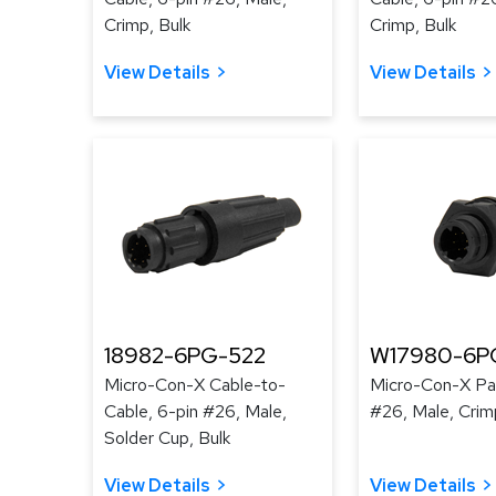
Crimp, Bulk
Crimp, Bulk
View Details
View Details
18982-6PG-522
W17980-6P
Micro-Con-X Cable-to-
Micro-Con-X Pan
Cable, 6-pin #26, Male,
#26, Male, Crim
Solder Cup, Bulk
View Details
View Details