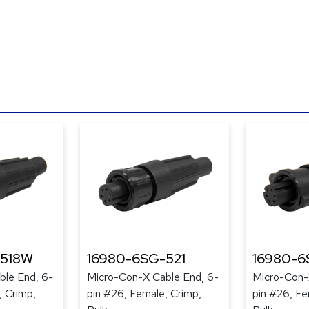
-518W
16980-6SG-521
16980-6
ble End, 6-
Micro-Con-X Cable End, 6-
Micro-Con-
, Crimp,
pin #26, Female, Crimp,
pin #26, Fe