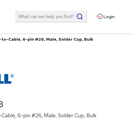
Search
Login
to-Cable, 6-pin #26, Male, Solder Cup, Bulk
8
Cable, 6-pin #26, Male, Solder Cup, Bulk