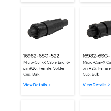
16982-6SG-522
16982-6SG
Micro-Con-X Cable End, 6-
Micro-Con-X Ca
pin #26, Female, Solder
pin #26, Female
Cup, Bulk
Cup, Bulk
View Details
View Details