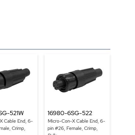
SG-521W
16980-6SG-522
X Cable End, 6-
Micro-Con-X Cable End, 6-
male, Crimp,
pin #26, Female, Crimp,