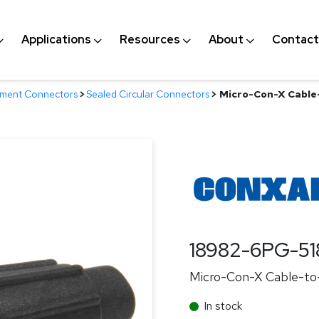
Applications
Resources
About
Contact
nment Connectors
>
Sealed Circular Connectors
>
Micro-Con-X Cable-
18982-6PG-51
Micro-Con-X Cable-to-
In stock