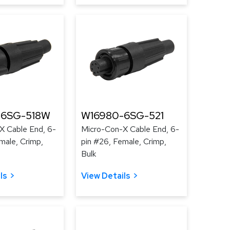
-6SG-518W
W16980-6SG-521
X Cable End, 6-
Micro-Con-X Cable End, 6-
male, Crimp,
pin #26, Female, Crimp,
Bulk
ls
View Details