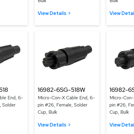
Bulk
Bulk
View Details
View Detai
518
16982-6SG-518W
16982-6
ble End, 6-
Micro-Con-X Cable End, 6-
Micro-Con-
, Solder
pin #26, Female, Solder
pin #26, Fe
Cup, Bulk
Cup, Bulk
View Details
View Detai