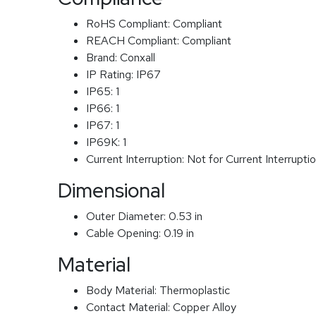
RoHS Compliant:
Compliant
REACH Compliant:
Compliant
Brand:
Conxall
IP Rating:
IP67
IP65:
1
IP66:
1
IP67:
1
IP69K:
1
Current Interruption:
Not for Current Interrupti
Dimensional
Outer Diameter:
0.53 in
Cable Opening:
0.19 in
Material
Body Material:
Thermoplastic
Contact Material:
Copper Alloy