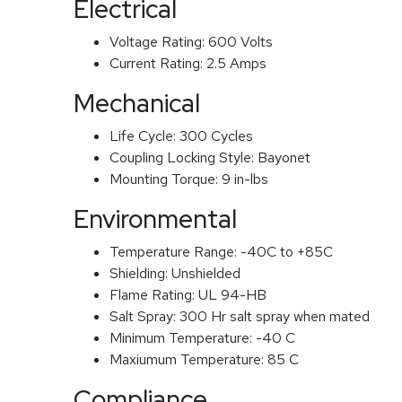
Electrical
Voltage Rating:
600 Volts
Current Rating:
2.5 Amps
Mechanical
Life Cycle:
300 Cycles
Coupling Locking Style:
Bayonet
Mounting Torque:
9 in-lbs
Environmental
Temperature Range:
-40C to +85C
Shielding:
Unshielded
Flame Rating:
UL 94-HB
Salt Spray:
300 Hr salt spray when mated
Minimum Temperature:
-40 C
Maxiumum Temperature:
85 C
Compliance