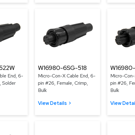
-522W
W16980-6SG-518
W16980
ble End, 6-
Micro-Con-X Cable End, 6-
Micro-Con-
, Solder
pin #26, Female, Crimp,
pin #26, Fe
Bulk
Bulk
View Details
View Detai