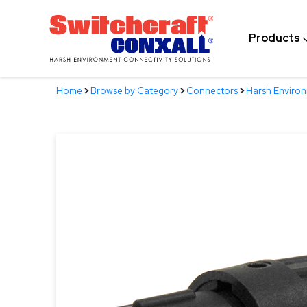
Skip
to
Products
Main
Content
Home
>
Browse by Category
>
Connectors
>
Harsh Enviro