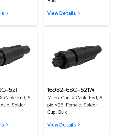
Bulk
ls
View Details
SG-521
16982-6SG-521W
X Cable End, 6-
Micro-Con-X Cable End, 6-
male, Solder
pin #26, Female, Solder
Cup, Bulk
ls
View Details