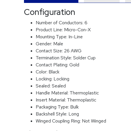
Configuration
Number of Conductors:
6
Product Line:
Micro-Con-X
Mounting Type:
In-Line
Gender:
Male
Contact Size:
26 AWG
Termination Style:
Solder Cup
Contact Plating:
Gold
Color:
Black
Locking:
Locking
Sealed:
Sealed
Handle Material:
Thermoplastic
Insert Material:
Thermoplastic
Packaging Type:
Bulk
Backshell Style:
Long
Winged Coupling Ring:
Not Winged