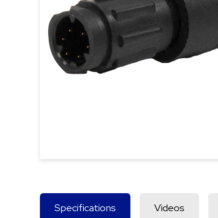
Specifications
Videos