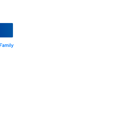
Family