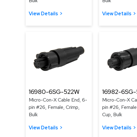
Bulk
Bulk
View Details
View Details
16980-6SG-522W
16982-6SG-
Micro-Con-X Cable End, 6-
Micro-Con-X Ca
pin #26, Female, Crimp,
pin #26, Female
Bulk
Cup, Bulk
View Details
View Details