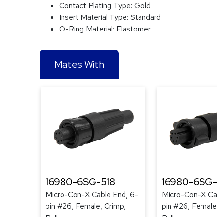
Contact Plating Type:
Gold
Insert Material Type:
Standard
O-Ring Material:
Elastomer
Mates With
16980-6SG-518
16980-6SG
Micro-Con-X Cable End, 6-
Micro-Con-X Ca
pin #26, Female, Crimp,
pin #26, Female