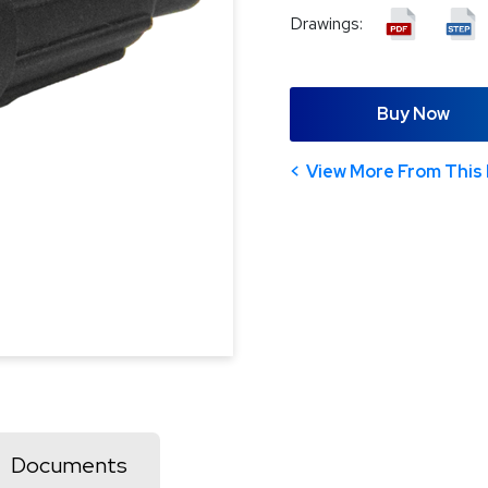
Drawings:
Buy Now
View More From This 
Documents