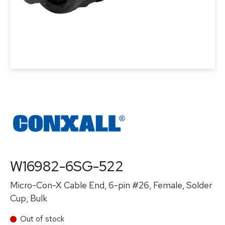
W16982-6SG-522
Micro-Con-X Cable End, 6-pin #26, Female, Solder
Cup, Bulk
Out of stock