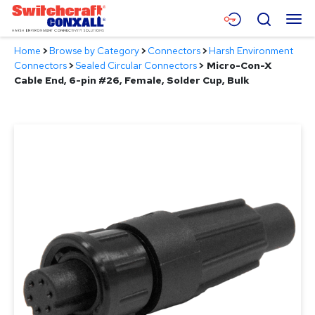
Skip
Menu
Search
to
Main
Home
>
Browse by Category
>
Connectors
>
Harsh Environment
Content
Products
Connectors
>
Sealed Circular Connectors
>
Micro-Con-X
Cable End, 6-pin #26, Female, Solder Cup, Bulk
Applications
Resources
About
Contact