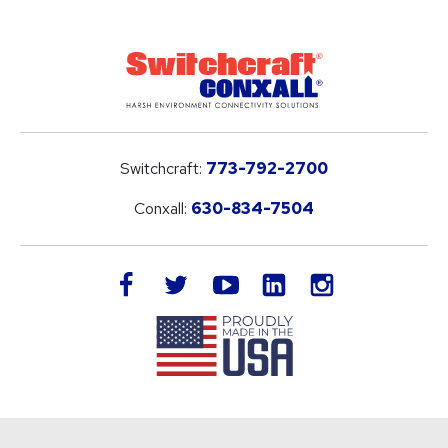
Switchcraft:
773-792-2700
Conxall:
630-834-7504
LinkedIn
facebook
twitter
youtube
instagram