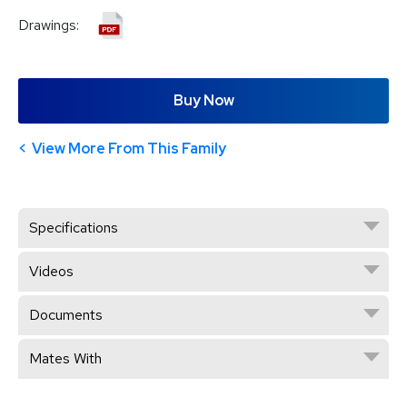
Drawings:
Buy Now
View More From This Family
Specifications
Videos
Documents
Mates With