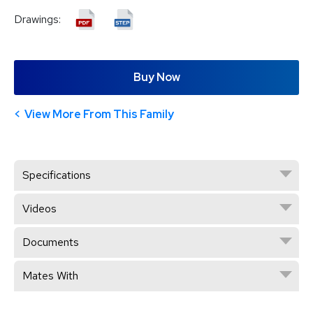
Drawings:
Buy Now
View More From This Family
Specifications
Videos
Documents
Mates With