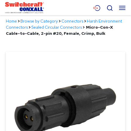
Skip
Menu
Search
to
Main
Home
>
Browse by Category
>
Connectors
>
Harsh Environment
Content
Products
Connectors
>
Sealed Circular Connectors
>
Micro-Con-X
Cable-to-Cable, 2-pin #20, Female, Crimp, Bulk
Applications
Resources
About
Contact