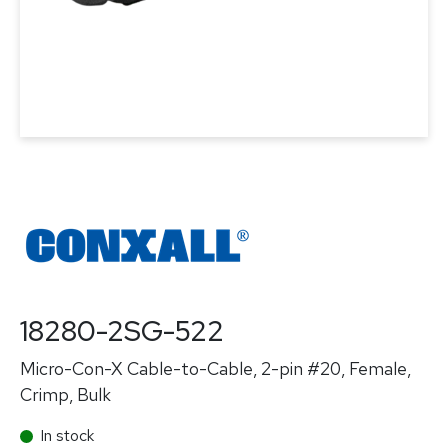
18280-2SG-522
Micro-Con-X Cable-to-Cable, 2-pin #20, Female,
Crimp, Bulk
In stock