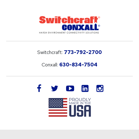
Switchcraft:
773-792-2700
Conxall:
630-834-7504
LinkedIn
facebook
twitter
youtube
instagram