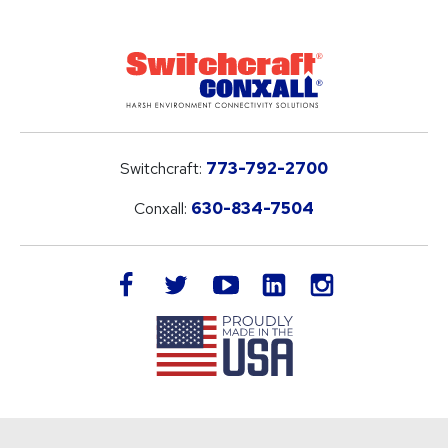
Switchcraft:
773-792-2700
Conxall:
630-834-7504
LinkedIn
facebook
twitter
youtube
instagram