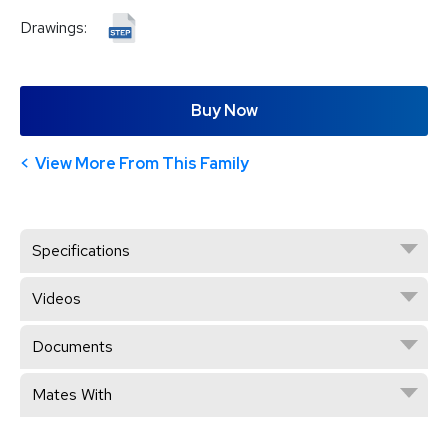
Drawings:
Buy Now
View More From This Family
Specifications
Videos
Documents
Mates With