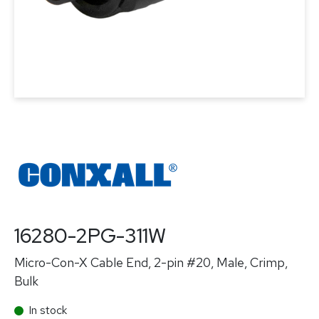
16280-2PG-311W
Micro-Con-X Cable End, 2-pin #20, Male, Crimp,
Bulk
In stock