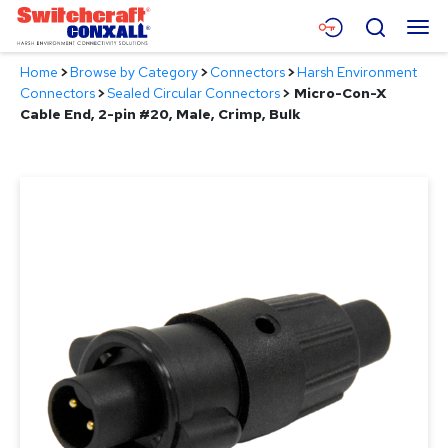
Skip
Menu
Search
to
Main
Home
>
Browse by Category
>
Connectors
>
Harsh Environment
Content
Products
Connectors
>
Sealed Circular Connectors
>
Micro-Con-X
Cable End, 2-pin #20, Male, Crimp, Bulk
Applications
Resources
About
Contact