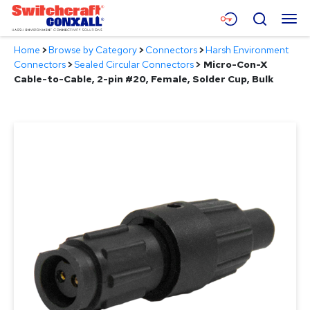
Skip
Menu
Search
to
Main
Home
>
Browse by Category
>
Connectors
>
Harsh Environment
Content
Products
Connectors
>
Sealed Circular Connectors
>
Micro-Con-X
Cable-to-Cable, 2-pin #20, Female, Solder Cup, Bulk
Applications
Resources
About
Contact