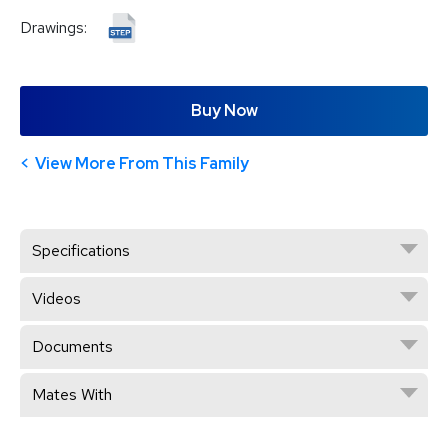
Drawings:
Buy Now
View More From This Family
Specifications
Videos
Documents
Mates With