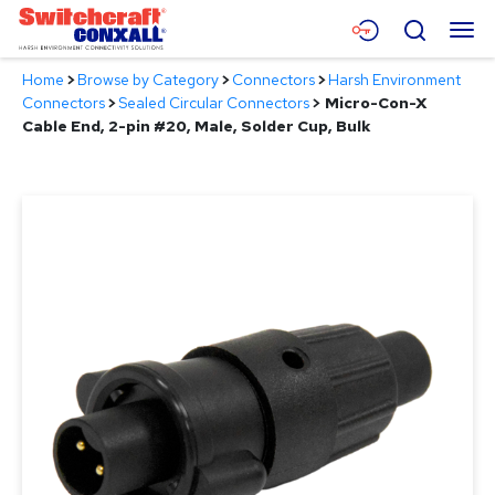
Skip
Menu
Search
to
Main
Home
>
Browse by Category
>
Connectors
>
Harsh Environment
Content
Products
Connectors
>
Sealed Circular Connectors
>
Micro-Con-X
Cable End, 2-pin #20, Male, Solder Cup, Bulk
Applications
Resources
About
Contact