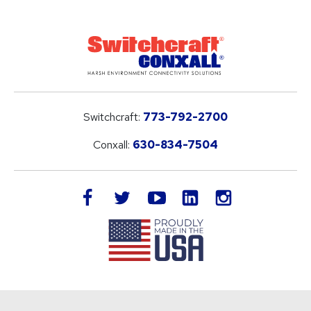
Switchcraft:
773-792-2700
Conxall:
630-834-7504
LinkedIn
facebook
twitter
youtube
instagram