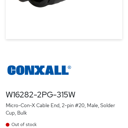
W16282-2PG-315W
Micro-Con-X Cable End, 2-pin #20, Male, Solder
Cup, Bulk
Out of stock