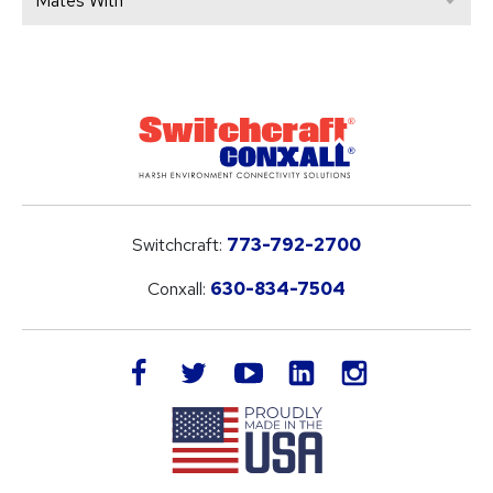
Mates With
Switchcraft:
773-792-2700
Conxall:
630-834-7504
LinkedIn
facebook
twitter
youtube
instagram