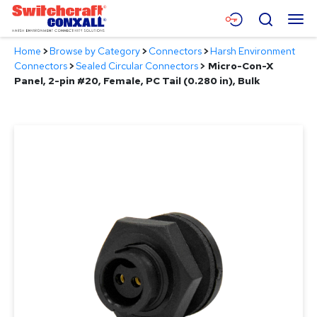
Skip
Menu
Search
to
Main
Home
>
Browse by Category
>
Connectors
>
Harsh Environment
Content
Products
Connectors
>
Sealed Circular Connectors
>
Micro-Con-X
Panel, 2-pin #20, Female, PC Tail (0.280 in), Bulk
Applications
Resources
About
Contact