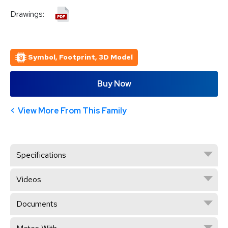
Drawings:
Symbol, Footprint, 3D Model
Buy Now
View More From This Family
Specifications
Videos
Documents