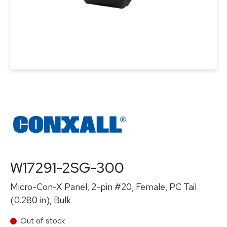
W17291-2SG-300
Micro-Con-X Panel, 2-pin #20, Female, PC Tail
(0.280 in), Bulk
Out of stock