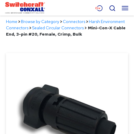
Skip
Menu
Search
to
Main
Home
>
Browse by Category
>
Connectors
>
Harsh Environment
Content
Products
Connectors
>
Sealed Circular Connectors
>
Mini-Con-X Cable
End, 3-pin #20, Female, Crimp, Bulk
Applications
Resources
About
Contact