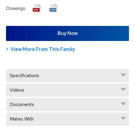
Drawings:
Buy Now
View More From This Family
Specifications
Videos
Documents
Mates With