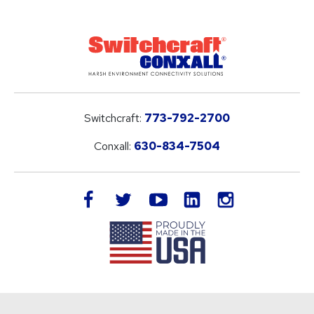
Switchcraft:
773-792-2700
Conxall:
630-834-7504
LinkedIn
facebook
twitter
youtube
instagram