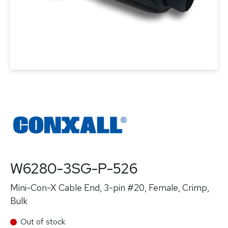
W6280-3SG-P-526
Mini-Con-X Cable End, 3-pin #20, Female, Crimp,
Bulk
Out of stock