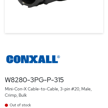
W8280-3PG-P-315
Mini-Con-X Cable-to-Cable, 3-pin #20, Male,
Crimp, Bulk
Out of stock