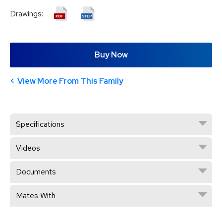
Drawings:
Buy Now
View More From This Family
Specifications
Videos
Documents
Mates With