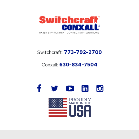
Switchcraft:
773-792-2700
Conxall:
630-834-7504
LinkedIn
facebook
twitter
youtube
instagram