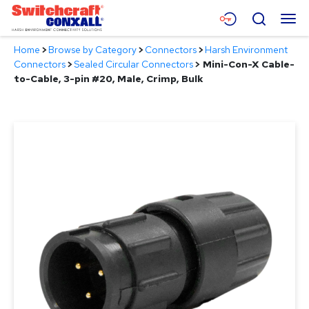
Skip
Menu
Search
to
Main
Home
>
Browse by Category
>
Connectors
>
Harsh Environment
Content
Products
Connectors
>
Sealed Circular Connectors
>
Mini-Con-X Cable-
to-Cable, 3-pin #20, Male, Crimp, Bulk
Applications
Resources
About
Contact