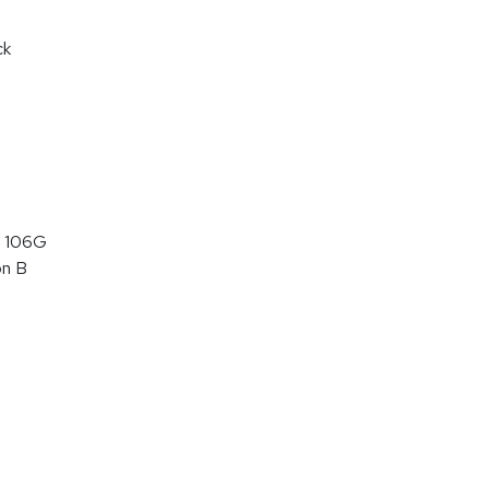
ck
 106G
on B