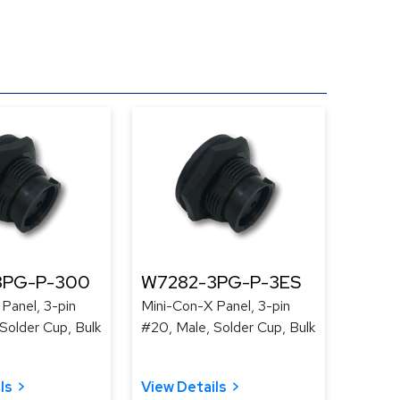
3PG-P-300
W7282-3PG-P-3ES
Panel, 3-pin
Mini-Con-X Panel, 3-pin
Solder Cup, Bulk
#20, Male, Solder Cup, Bulk
ls
View Details