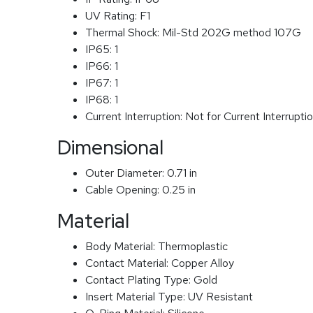
UV Rating:
F1
Thermal Shock:
Mil-Std 202G method 107G
IP65:
1
IP66:
1
IP67:
1
IP68:
1
Current Interruption:
Not for Current Interrupti
Dimensional
Outer Diameter:
0.71 in
Cable Opening:
0.25 in
Material
Body Material:
Thermoplastic
Contact Material:
Copper Alloy
Contact Plating Type:
Gold
Insert Material Type:
UV Resistant