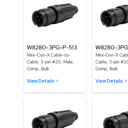
W8280-3PG-P-513
W8280-3PG
Mini-Con-X Cable-to-
Mini-Con-X Cab
Cable, 3-pin #20, Male,
Cable, 3-pin #2
Crimp, Bulk
Crimp, Bulk
View Details
View Details