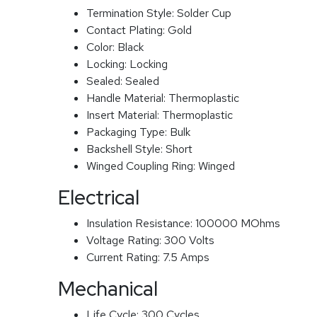
Termination Style:
Solder Cup
Contact Plating:
Gold
Color:
Black
Locking:
Locking
Sealed:
Sealed
Handle Material:
Thermoplastic
Insert Material:
Thermoplastic
Packaging Type:
Bulk
Backshell Style:
Short
Winged Coupling Ring:
Winged
Electrical
Insulation Resistance:
100000 MOhms
Voltage Rating:
300 Volts
Current Rating:
7.5 Amps
Mechanical
Life Cycle:
300 Cycles