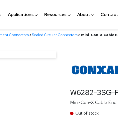
Applications
Resources
About
Contact
nment Connectors
>
Sealed Circular Connectors
>
Mini-Con-X Cable En
W6282-3SG-P
Mini-Con-X Cable End, 
Out of stock