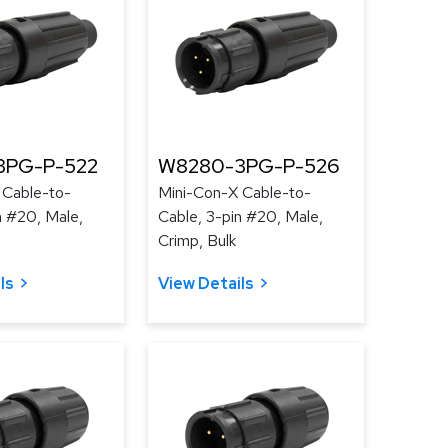
3PG-P-522
W8280-3PG-P-526
 Cable-to-
Mini-Con-X Cable-to-
n #20, Male,
Cable, 3-pin #20, Male,
Crimp, Bulk
ls
View Details