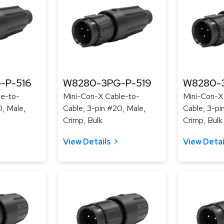
-P-516
W8280-3PG-P-519
W8280-
le-to-
Mini-Con-X Cable-to-
Mini-Con-X
0, Male,
Cable, 3-pin #20, Male,
Cable, 3-pi
Crimp, Bulk
Crimp, Bulk
View Details
View Detai