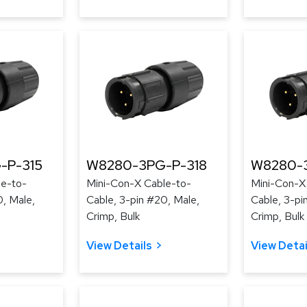
-P-315
W8280-3PG-P-318
W8280-3
le-to-
Mini-Con-X Cable-to-
Mini-Con-X
0, Male,
Cable, 3-pin #20, Male,
Cable, 3-pi
Crimp, Bulk
Crimp, Bulk
View Details
View Detai