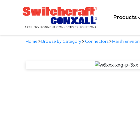
Skip
to
Products
Main
Content
Home
>
Browse by Category
>
Connectors
>
Harsh Enviro