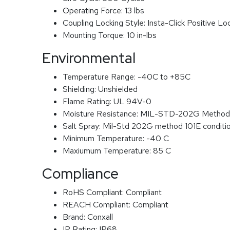
Operating Force:
13 lbs
Coupling Locking Style:
Insta-Click Positive Lo
Mounting Torque:
10 in-lbs
Environmental
Temperature Range:
-40C to +85C
Shielding:
Unshielded
Flame Rating:
UL 94V-0
Moisture Resistance:
MIL-STD-202G Method
Salt Spray:
Mil-Std 202G method 101E conditi
Minimum Temperature:
-40 C
Maxiumum Temperature:
85 C
Compliance
RoHS Compliant:
Compliant
REACH Compliant:
Compliant
Brand:
Conxall
IP Rating:
IP68