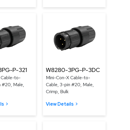
PG-P-321
W8280-3PG-P-3DC
 Cable-to-
Mini-Con-X Cable-to-
n #20, Male,
Cable, 3-pin #20, Male,
Crimp, Bulk
ls
View Details