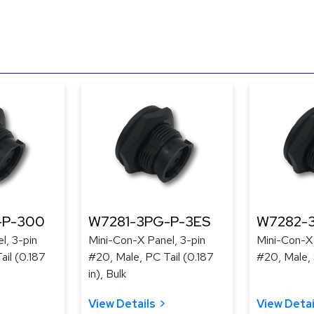
-P-300
W7281-3PG-P-3ES
W7282-
l, 3-pin
Mini-Con-X Panel, 3-pin
Mini-Con-X 
ail (0.187
#20, Male, PC Tail (0.187
#20, Male, 
in), Bulk
View Details
View Detai