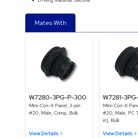
O-Ring Material:
Silicone
Mates With
W7280-3PG-P-300
W7281-3PG
Mini-Con-X Panel, 3-pin
Mini-Con-X Pane
#20, Male, Crimp, Bulk
#20, Male, PC T
in), Bulk
View Details
View Details