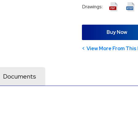
Drawings:
Buy Now
View More From This 
Documents