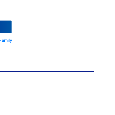
Family