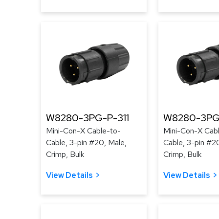
W8280-3PG-P-311
W8280-3PG
Mini-Con-X Cable-to-
Mini-Con-X Cab
Cable, 3-pin #20, Male,
Cable, 3-pin #2
Crimp, Bulk
Crimp, Bulk
View Details
View Details