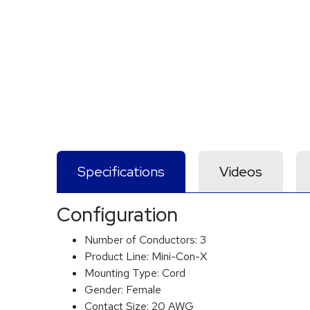
Specifications
Videos
Configuration
Number of Conductors:
3
Product Line:
Mini-Con-X
Mounting Type:
Cord
Gender:
Female
Contact Size:
20 AWG