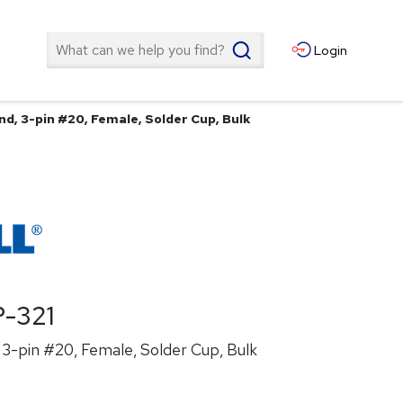
Search
Login
d, 3-pin #20, Female, Solder Cup, Bulk
-321
3-pin #20, Female, Solder Cup, Bulk