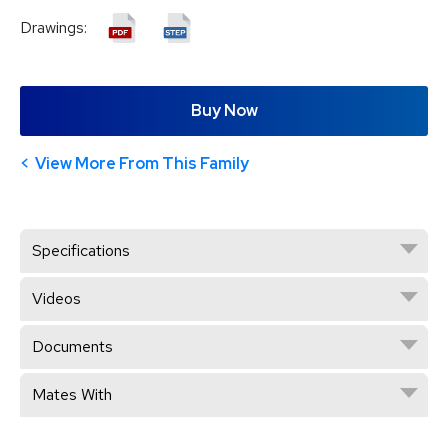
Drawings:
Buy Now
View More From This Family
Specifications
Videos
Documents
Mates With