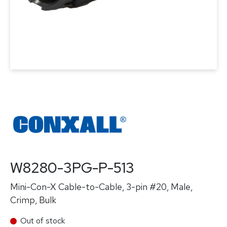
W8280-3PG-P-513
Mini-Con-X Cable-to-Cable, 3-pin #20, Male,
Crimp, Bulk
Out of stock