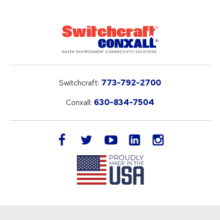
Switchcraft:
773-792-2700
Conxall:
630-834-7504
LinkedIn
facebook
twitter
youtube
instagram