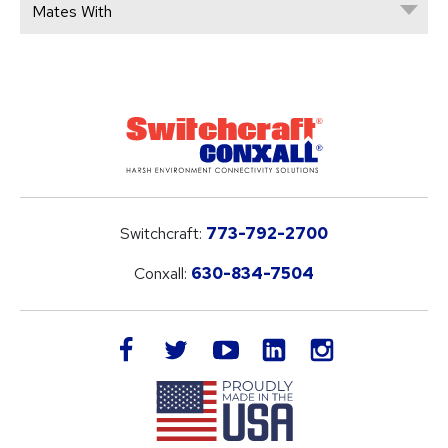
Mates With
Switchcraft:
773-792-2700
Conxall:
630-834-7504
LinkedIn
facebook
twitter
youtube
instagram