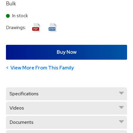
Bulk
In stock
Drawings:
Buy Now
View More From This Family
Specifications
Videos
Documents