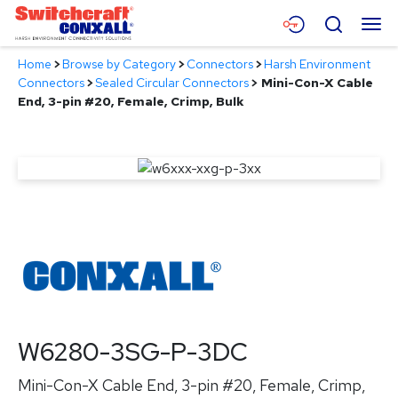
Skip
Menu
Search
to
Main
Home
>
Browse by Category
>
Connectors
>
Harsh Environment
Content
Products
Connectors
>
Sealed Circular Connectors
>
Mini-Con-X Cable
End, 3-pin #20, Female, Crimp, Bulk
Applications
Resources
About
Contact
W6280-3SG-P-3DC
Mini-Con-X Cable End, 3-pin #20, Female, Crimp,