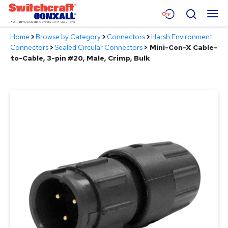
Skip
Menu
Search
to
Main
Home
>
Browse by Category
>
Connectors
>
Harsh Environment
Content
Products
Connectors
>
Sealed Circular Connectors
>
Mini-Con-X Cable-
to-Cable, 3-pin #20, Male, Crimp, Bulk
Applications
Resources
About
Contact