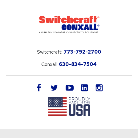
Switchcraft:
773-792-2700
Conxall:
630-834-7504
LinkedIn
facebook
twitter
youtube
instagram