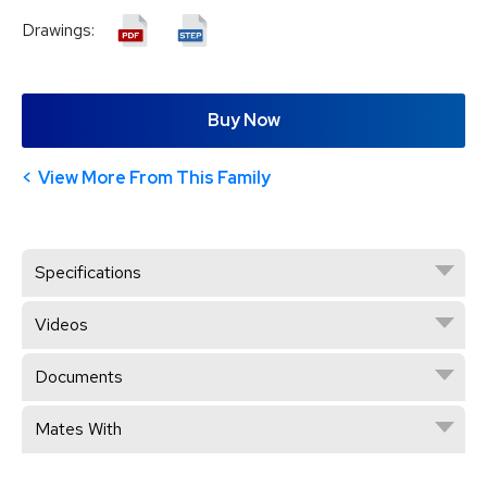
Drawings:
Buy Now
View More From This Family
Specifications
Videos
Documents
Mates With