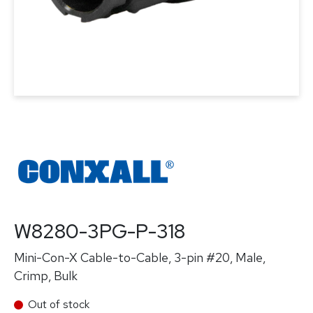
W8280-3PG-P-318
Mini-Con-X Cable-to-Cable, 3-pin #20, Male,
Crimp, Bulk
Out of stock