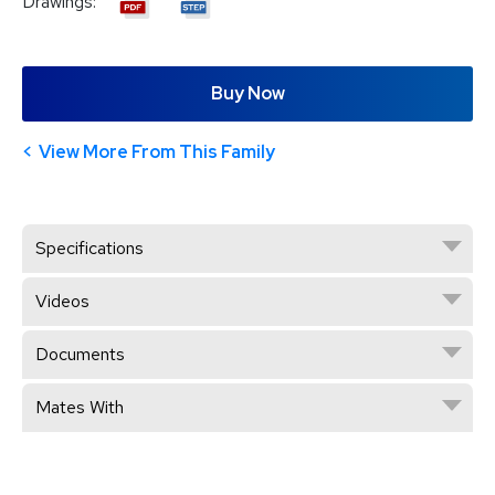
Drawings:
Buy Now
View More From This Family
Specifications
Videos
Documents
Mates With