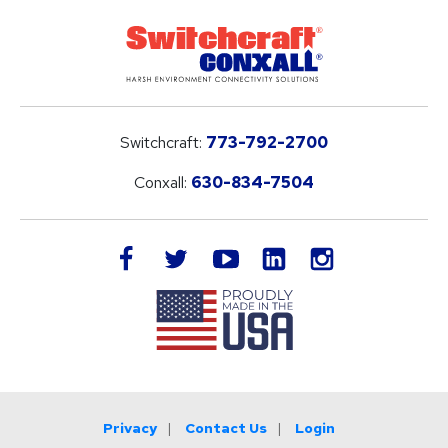
Switchcraft:
773-792-2700
Conxall:
630-834-7504
LinkedIn
facebook
twitter
youtube
instagram
Privacy
Contact Us
Login