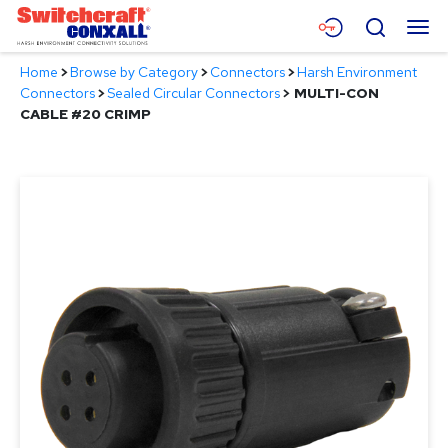
Skip
Menu
Search
to
Main
Home
>
Browse by Category
>
Connectors
>
Harsh Environment
Content
Products
Connectors
>
Sealed Circular Connectors
>
MULTI-CON
CABLE #20 CRIMP
Applications
Resources
About
Contact