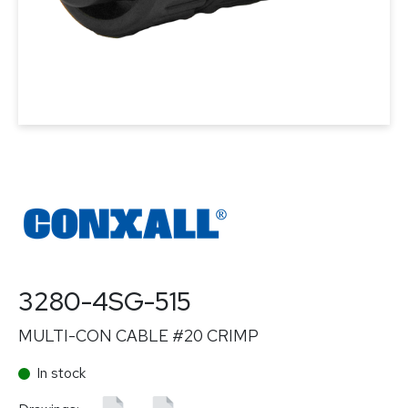
3280-4SG-515
MULTI-CON CABLE #20 CRIMP
In stock