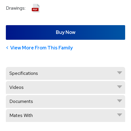
Drawings:
Buy Now
View More From This Family
Specifications
Videos
Documents
Mates With