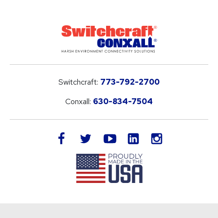
Switchcraft:
773-792-2700
Conxall:
630-834-7504
LinkedIn
facebook
twitter
youtube
instagram