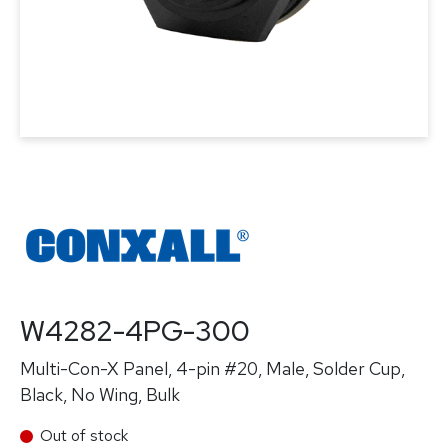
W4282-4PG-300
Multi-Con-X Panel, 4-pin #20, Male, Solder Cup,
Black, No Wing, Bulk
Out of stock