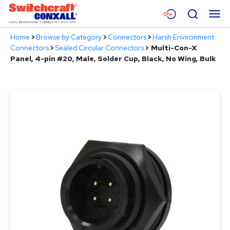
Skip
Menu
Search
to
Main
Home
>
Browse by Category
>
Connectors
>
Harsh Environment
Content
Products
Connectors
>
Sealed Circular Connectors
>
Multi-Con-X
Panel, 4-pin #20, Male, Solder Cup, Black, No Wing, Bulk
Applications
Resources
About
Contact