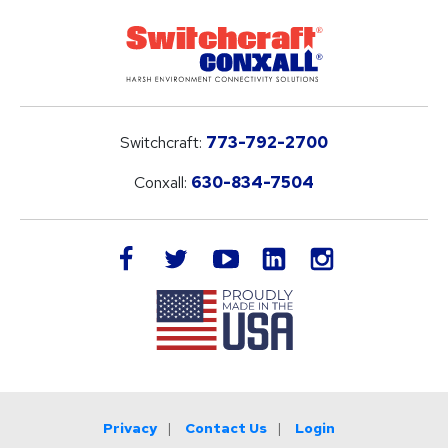
Switchcraft:
773-792-2700
Conxall:
630-834-7504
LinkedIn
facebook
twitter
youtube
instagram
Privacy
Contact Us
Login