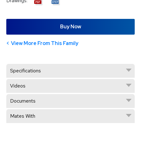
Drawings:
Buy Now
View More From This Family
Specifications
Videos
Documents
Mates With