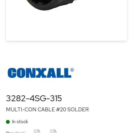
3282-4SG-315
MULTI-CON CABLE #20 SOLDER
In stock