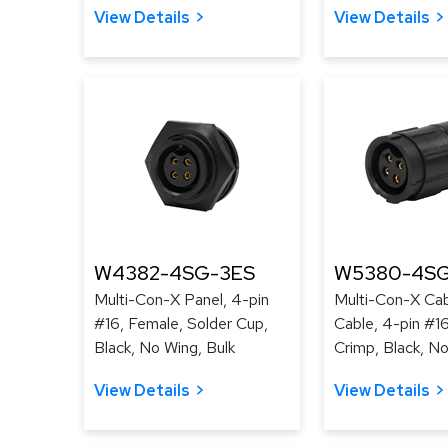
View Details
View Details
W4382-4SG-3ES
W5380-4SG
Multi-Con-X Panel, 4-pin
Multi-Con-X Cab
#16, Female, Solder Cup,
Cable, 4-pin #1
Black, No Wing, Bulk
Crimp, Black, No
View Details
View Details