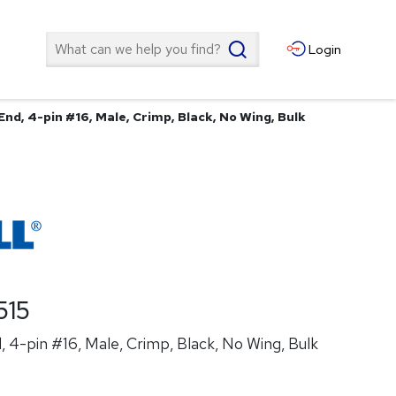
Search
Login
nd, 4-pin #16, Male, Crimp, Black, No Wing, Bulk
515
 4-pin #16, Male, Crimp, Black, No Wing, Bulk