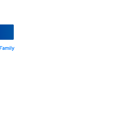
Family