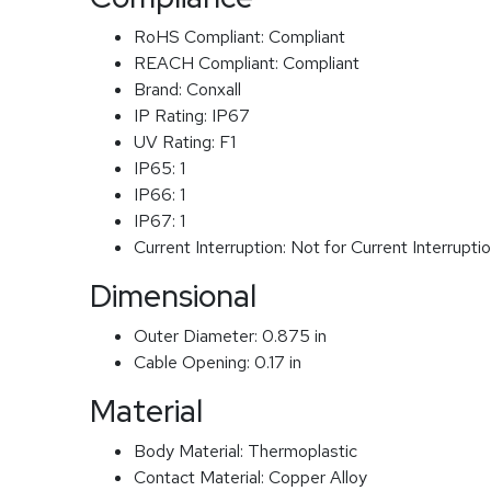
RoHS Compliant:
Compliant
REACH Compliant:
Compliant
Brand:
Conxall
IP Rating:
IP67
UV Rating:
F1
IP65:
1
IP66:
1
IP67:
1
Current Interruption:
Not for Current Interrupti
Dimensional
Outer Diameter:
0.875 in
Cable Opening:
0.17 in
Material
Body Material:
Thermoplastic
Contact Material:
Copper Alloy