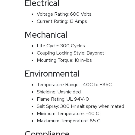
Electrical
Voltage Rating:
600 Volts
Current Rating:
13 Amps
Mechanical
Life Cycle:
300 Cycles
Coupling Locking Style:
Bayonet
Mounting Torque:
10 in-lbs
Environmental
Temperature Range:
-40C to +85C
Shielding:
Unshielded
Flame Rating:
UL 94V-0
Salt Spray:
300 Hr salt spray when mated
Minimum Temperature:
-40 C
Maxiumum Temperature:
85 C
Compliance