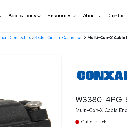
Applications
Resources
About
Contact
nment Connectors
>
Sealed Circular Connectors
>
Multi-Con-X Cable E
W3380-4PG-
Multi-Con-X Cable End,
Out of stock