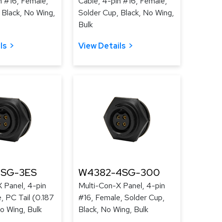
n #16, Female,
Cable, 4-pin #16, Female,
 Black, No Wing,
Solder Cup, Black, No Wing,
Bulk
ls
View Details
4SG-3ES
W4382-4SG-300
 Panel, 4-pin
Multi-Con-X Panel, 4-pin
, PC Tail (0.187
#16, Female, Solder Cup,
No Wing, Bulk
Black, No Wing, Bulk