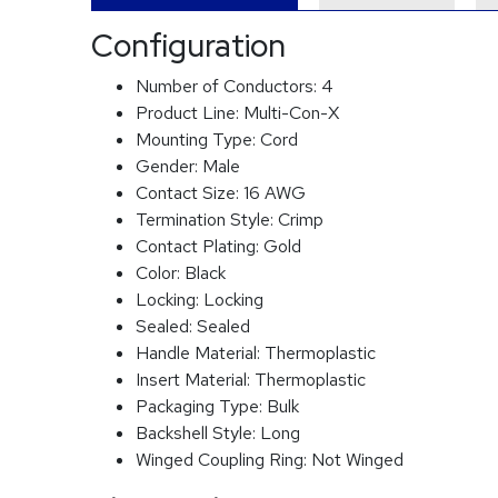
Configuration
Number of Conductors:
4
Product Line:
Multi-Con-X
Mounting Type:
Cord
Gender:
Male
Contact Size:
16 AWG
Termination Style:
Crimp
Contact Plating:
Gold
Color:
Black
Locking:
Locking
Sealed:
Sealed
Handle Material:
Thermoplastic
Insert Material:
Thermoplastic
Packaging Type:
Bulk
Backshell Style:
Long
Winged Coupling Ring:
Not Winged