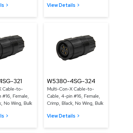
ls
View Details
4SG-321
W5380-4SG-324
X Cable-to-
Multi-Con-X Cable-to-
n #16, Female,
Cable, 4-pin #16, Female,
k, No Wing, Bulk
Crimp, Black, No Wing, Bulk
ls
View Details