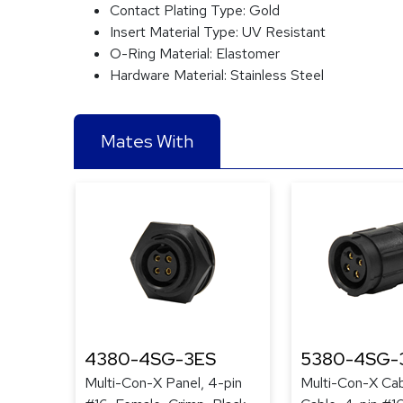
Contact Plating Type:
Gold
Insert Material Type:
UV Resistant
O-Ring Material:
Elastomer
Hardware Material:
Stainless Steel
Mates With
4380-4SG-3ES
5380-4SG-
Multi-Con-X Panel, 4-pin
Multi-Con-X Cab