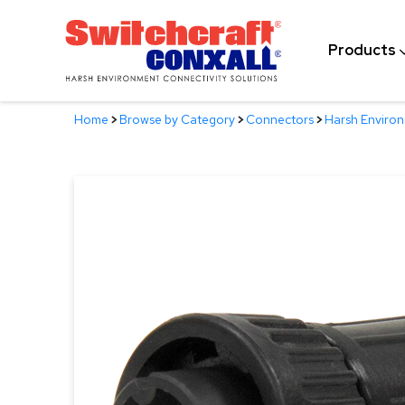
Skip
to
Products
Main
Content
Home
>
Browse by Category
>
Connectors
>
Harsh Enviro