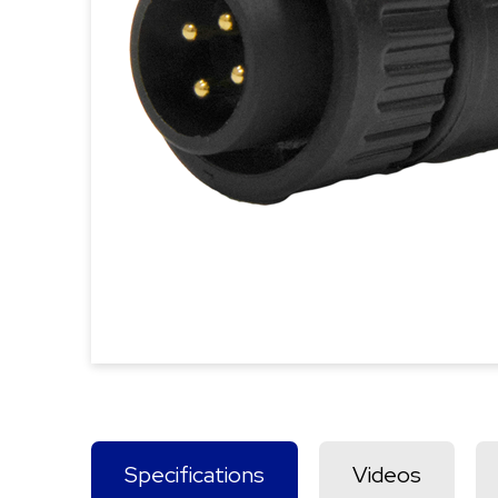
Specifications
Videos