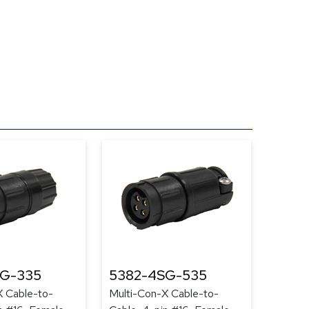
SG-335
5382-4SG-535
X Cable-to-
Multi-Con-X Cable-to-