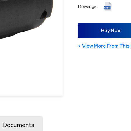
Drawings:
Buy Now
View More From This 
Documents