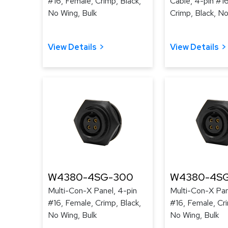
#16, Female, Crimp, Black,
Cable, 4-pin #1
No Wing, Bulk
Crimp, Black, No
View Details
View Details
W4380-4SG-300
W4380-4SG
Multi-Con-X Panel, 4-pin
Multi-Con-X Pan
#16, Female, Crimp, Black,
#16, Female, Cri
No Wing, Bulk
No Wing, Bulk