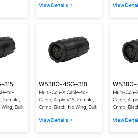
View Details
View Detai
-315
W5380-4SG-318
W5380-
le-to-
Multi-Con-X Cable-to-
Multi-Con-
6, Female,
Cable, 4-pin #16, Female,
Cable, 4-pi
 Wing, Bulk
Crimp, Black, No Wing, Bulk
Crimp, Blac
View Details
View Detai