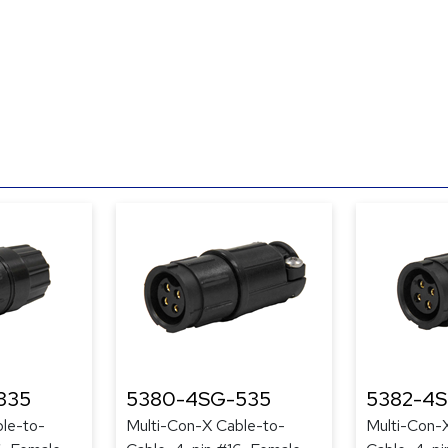
335
5380-4SG-535
5382-4
le-to-
Multi-Con-X Cable-to-
Multi-Con-