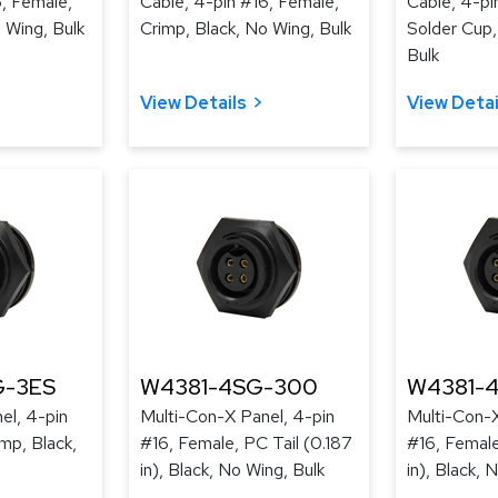
6, Female,
Cable, 4-pin #16, Female,
Cable, 4-pi
 Wing, Bulk
Crimp, Black, No Wing, Bulk
Solder Cup,
Bulk
View Details
View Detai
-3ES
W4381-4SG-300
W4381-
el, 4-pin
Multi-Con-X Panel, 4-pin
Multi-Con-X
mp, Black,
#16, Female, PC Tail (0.187
#16, Female
in), Black, No Wing, Bulk
in), Black, 