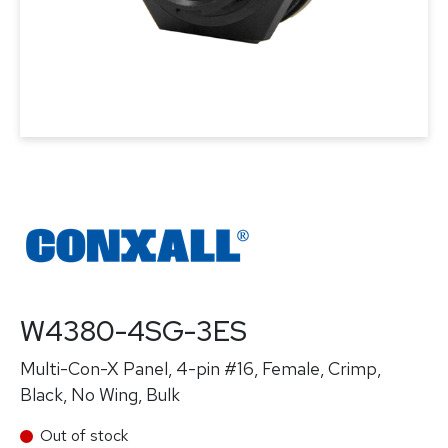
W4380-4SG-3ES
Multi-Con-X Panel, 4-pin #16, Female, Crimp,
Black, No Wing, Bulk
Out of stock