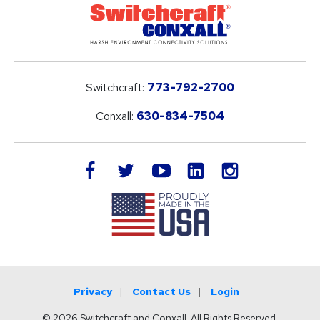
Switchcraft:
773-792-2700
Conxall:
630-834-7504
LinkedIn
facebook
twitter
youtube
instagram
Privacy
Contact Us
Login
© 2026 Switchcraft and Conxall. All Rights Reserved.