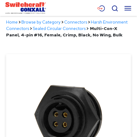
Skip
Menu
Search
to
Main
Home
>
Browse by Category
>
Connectors
>
Harsh Environment
Content
Products
Connectors
>
Sealed Circular Connectors
>
Multi-Con-X
Panel, 4-pin #16, Female, Crimp, Black, No Wing, Bulk
Applications
Resources
About
Contact