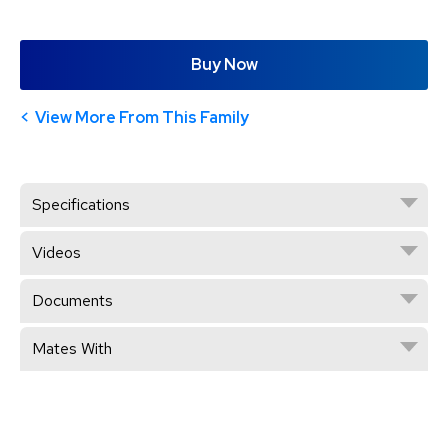
Buy Now
View More From This Family
Specifications
Videos
Documents
Mates With